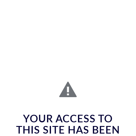
YOUR ACCESS TO
THIS SITE HAS BEEN