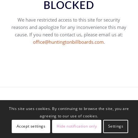
BLOCKED
We have restricted access to this site for security
reasons and apologize for any inconvenience this may
cause. If you need to contact us, please email us at:
office@huntingtonbillboards.com
.
This site uses cookies. By continuing to browse the site, you are
agreeing to our use of cookies.
Accept settings
Hide notification only
Settings