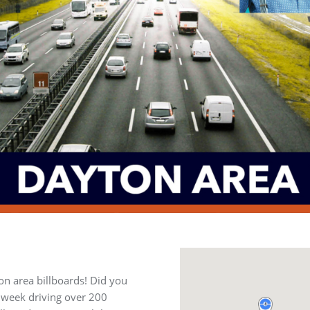
on area billboards! Did you
 week driving over 200