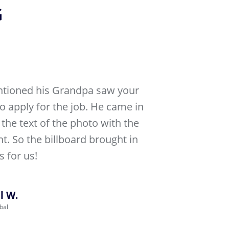
G
tioned his Grandpa saw your
to apply for the job. He came in
the text of the photo with the
nt. So the billboard brought in
 for us!
l W.
bal