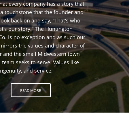
that every company has a story that
, a touchstone that the founder and
ook back on and say, “That’s who
at’s
our story
.” The Huntington
Co. is no exception and as such our
irrors the values and character of
er and the small Midwestern town
 team seeks to serve. Values like
ingenuity, and service.
READ MORE