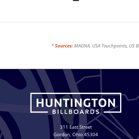
*
Sources:
MAGNA, USA Touchpoints, US Bur
311 East Street
Gordon, Ohio 45304