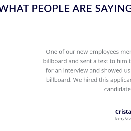
WHAT PEOPLE ARE SAYIN
One of our new employees men
billboard and sent a text to him 
for an interview and showed us 
billboard. We hired this applica
candidates
Crista
Berry Glo