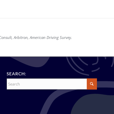
onsult, Arbitron, American Driving Survey.
SEARCH: