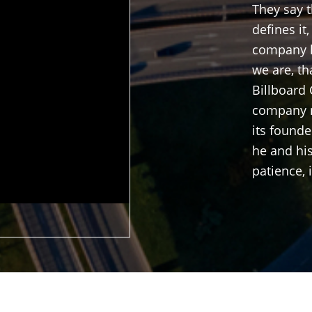
They say 
defines it
company l
we are, th
Billboard 
company m
its found
he and his
patience, 