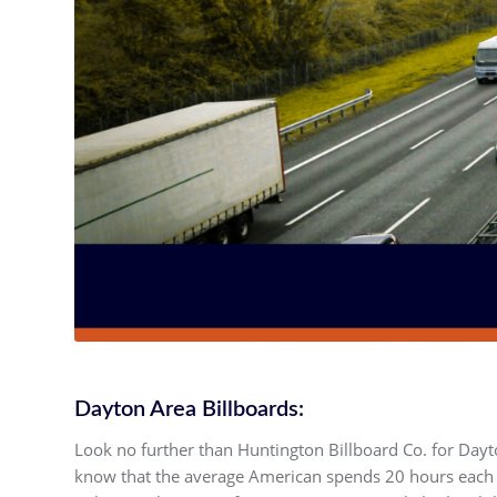
Dayton Area Billboards:
Look no further than Huntington Billboard Co. for Dayt
know that the average American spends 20 hours each