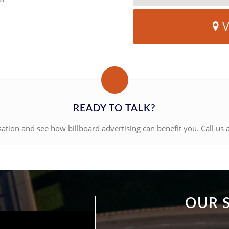
V
READY TO TALK?
sation and see how billboard advertising can benefit you. Call us 
OUR 