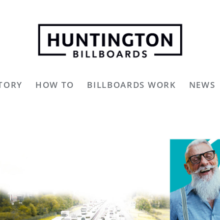
TORY
HOW TO
BILLBOARDS WORK
NEWS