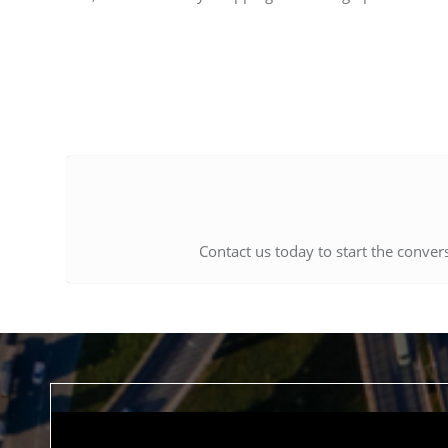
Contact us today to start the conver