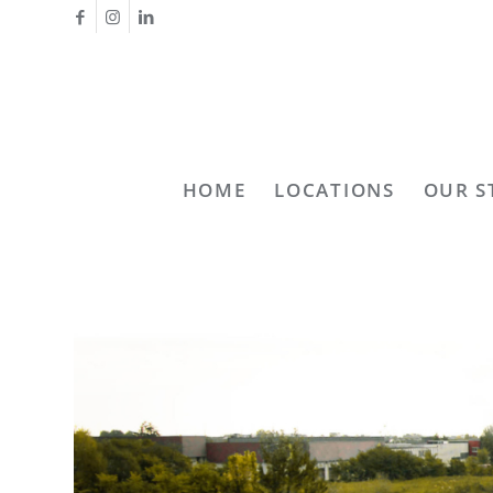
HOME
LOCATIONS
OUR S