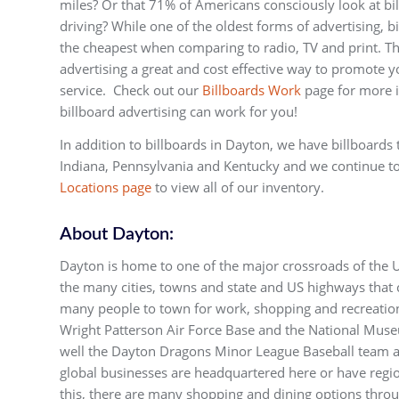
miles? Or that 71% of Americans consciously look at b
driving? While one of the oldest forms of advertising, b
the cheapest when comparing to radio, TV and print. Th
advertising a great and cost effective way to promote y
service. Check out our
Billboards Work
page for more 
billboard advertising can work for you!
In addition to billboards in Dayton, we have billboards 
Indiana, Pennsylvania and Kentucky and we continue t
Locations page
to view all of our inventory.
About Dayton:
Dayton is home to one of the major crossroads of the US
the many cities, towns and state and US highways that c
many people to town for work, shopping and recreatio
Wright Patterson Air Force Base and the National Muse
well the Dayton Dragons Minor League Baseball team 
global businesses are headquartered here or have region
this, there are many shopping and dining options throu