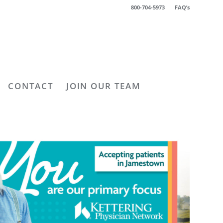
800-704-5973
FAQ’s
CONTACT
JOIN OUR TEAM