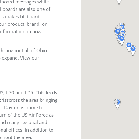
illboard messages while
illboards are also one of
is makes billboard
our product, brand, or
information on how
throughout all of Ohio,
o expand. View our
, I-70 and I-75. This feeds
risscross the area bringing
n. Dayton is home to
um of the US Air Force as
and many regional and
al offices. In addition to
ghout the area.