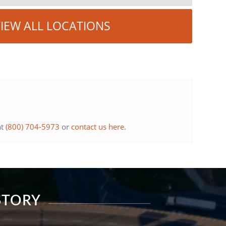
IEW ALL LOCATIONS
at
(800) 704-5973
or
contact us here
.
STORY