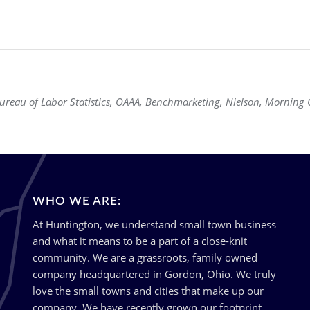
eau of Labor Statistics, OAAA, Benchmarketing, Nielson, Morning C
WHO WE ARE:
At Huntington, we understand small town business
and what it means to be a part of a close-knit
community. We are a grassroots, family owned
company headquartered in Gordon, Ohio. We truly
love the small towns and cities that make up our
company. We have recently grown our footprint