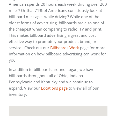
American spends 20 hours each week driving over 200
miles? Or that 71% of Americans consciously look at
billboard messages while driving? While one of the
oldest forms of advertising, billboards are also one of
the cheapest when comparing to radio, TV and print.
This makes billboard advertising a great and cost
effective way to promote your product, brand, or
service. Check out our
Billboards Work
page for more
information on how billboard advertising can work for
you!
In addition to billboards around Logan, we have
billboards throughout all of Ohio, Indiana,
Pennsylvania and Kentucky and we continue to
expand. View our
Locations page
to view all of our
inventory.