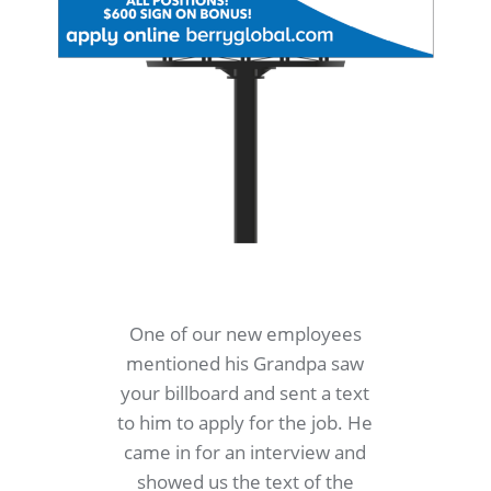
One of our new employees
mentioned his Grandpa saw
your billboard and sent a text
to him to apply for the job. He
came in for an interview and
showed us the text of the