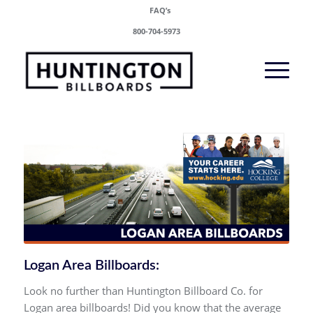
FAQ’s
800-704-5973
Logan Area Billboards:
Look no further than Huntington Billboard Co. for
Logan area billboards! Did you know that the average