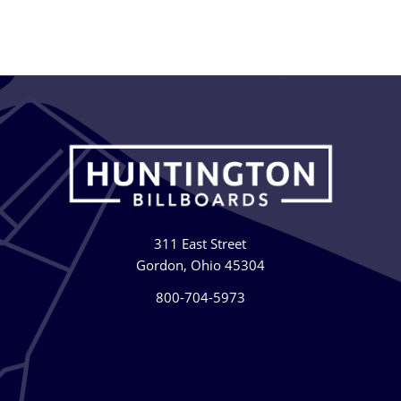
311 East Street
Gordon, Ohio 45304
800-704-5973