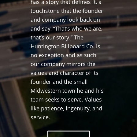
has a story that defines it, a
touchstone that the founder
and company look back on
and say, “That’s who we are,
that’s
our story
.” The
Huntington Billboard Co. is
no exception and as such
our company mirrors the
values and character of its
founder and the small
Midwestern town he and his
team seeks to serve. Values
like patience, ingenuity, and
service.