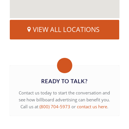
VIEW ALL LOCATIONS
READY TO TALK?
Contact us today to start the conversation and
see how billboard advertising can benefit you.
Call us at
(800) 704-5973
or
contact us here
.