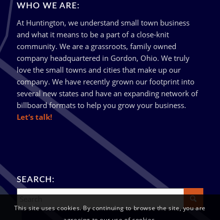
WHO WE ARE:
At Huntington, we understand small town business
and what it means to be a part of a close-knit
community. We are a grassroots, family owned
company headquartered in Gordon, Ohio. We truly
love the small towns and cities that make up our
company. We have recently grown our footprint into
several new states and have an expanding network of
billboard formats to help you grow your business.
Let’s talk!
SEARCH:
This site uses cookies. By continuing to browse the site, you are
agreeing to our use of cookies.