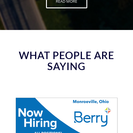
READ MORE
WHAT PEOPLE ARE
SAYING