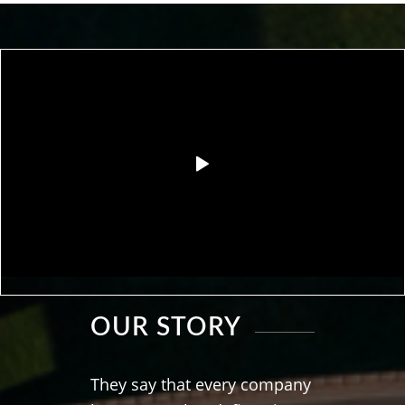
OUR STORY
They say that every company