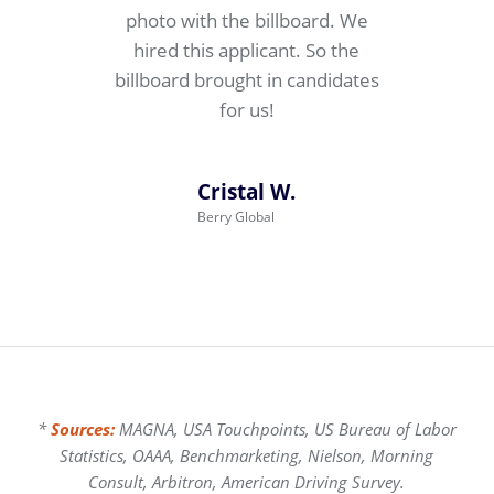
photo with the billboard. We
hired this applicant. So the
billboard brought in candidates
for us!
Cristal W.
Berry Global
*
Sources:
MAGNA, USA Touchpoints, US Bureau of Labor
Statistics, OAAA, Benchmarketing, Nielson, Morning
Consult, Arbitron, American Driving Survey.