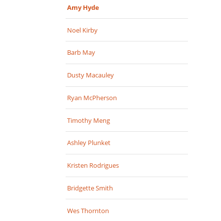
Amy Hyde
Noel Kirby
Barb May
Dusty Macauley
Ryan McPherson
Timothy Meng
Ashley Plunket
Kristen Rodrigues
Bridgette Smith
Wes Thornton