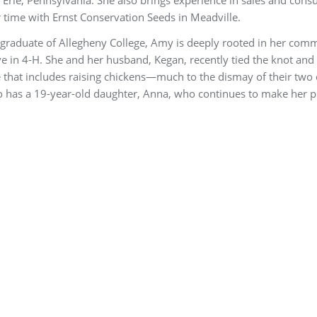
 time with Ernst Conservation Seeds in Meadville.
graduate of Allegheny College, Amy is deeply rooted in her com
ve in 4-H. She and her husband, Kegan, recently tied the knot and 
ife that includes raising chickens—much to the dismay of their two
 has a 19-year-old daughter, Anna, who continues to make her p