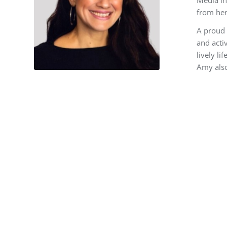
from her
A proud 
and acti
lively l
Amy also