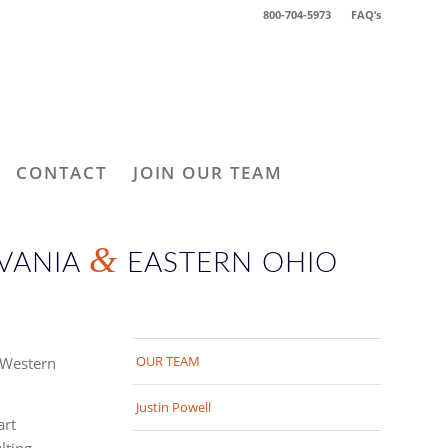
800-704-5973
FAQ’s
CONTACT
JOIN OUR TEAM
&
LVANIA
EASTERN OHIO
OUR TEAM
 Western
Justin Powell
art
lting