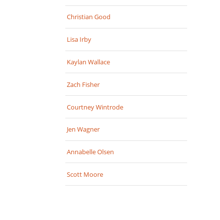
Christian Good
Lisa Irby
Kaylan Wallace
Zach Fisher
Courtney Wintrode
Jen Wagner
Annabelle Olsen
Scott Moore