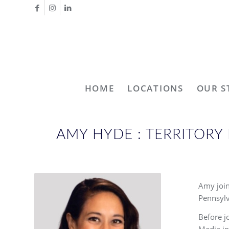
HOME
LOCATIONS
OUR S
AMY HYDE : TERRITOR
Amy join
Pennsylv
Before j
Media in