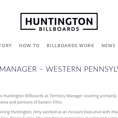
TORY
HOW TO
BILLBOARDS WORK
NEWS
Y MANAGER – WESTERN PENNSY
s Huntington Billboards as Territory Manager covering primarily
ania and portions of Eastern Ohio.
oining Huntington, Amy worked as an Account Executive with iHe
 Erie, Pennsylvania. She also brings experience in sales and consu