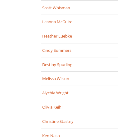
Scott Whisman
Leanna McGuire
Heather Luebke
Cindy Summers
Destiny Spurling
Melissa Wilson
Alychia Wright
Olivia Keihl
Christine Stastny
Ken Nash