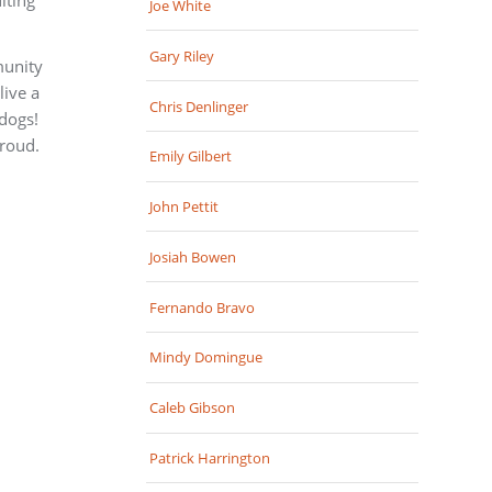
Joe White
Gary Riley
munity
live a
Chris Denlinger
 dogs!
roud.
Emily Gilbert
John Pettit
Josiah Bowen
Fernando Bravo
Mindy Domingue
Caleb Gibson
Patrick Harrington