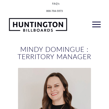
FAQ’s
800-704-5973
MINDY DOMINGUE :
TERRITORY MANAGER