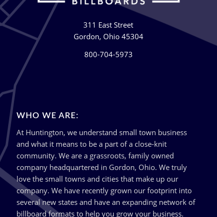
311 East Street
Gordon, Ohio 45304
800-704-5973
WHO WE ARE:
At Huntington, we understand small town business
and what it means to be a part of a close-knit
community. We are a grassroots, family owned
company headquartered in Gordon, Ohio. We truly
love the small towns and cities that make up our
company. We have recently grown our footprint into
several new states and have an expanding network of
billboard formats to help you grow your business.