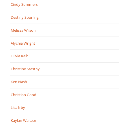
Cindy Summers
Destiny Spurling
Melissa Wilson
Alychia Wright
Olivia Keihl
Christine Stastny
Ken Nash
Christian Good
Lisa Irby
Kaylan Wallace