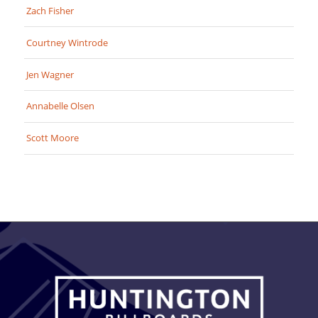
Zach Fisher
Courtney Wintrode
Jen Wagner
Annabelle Olsen
Scott Moore