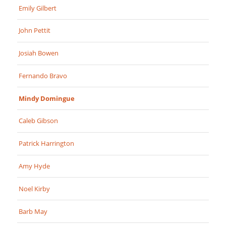
Emily Gilbert
John Pettit
Josiah Bowen
Fernando Bravo
Mindy Domingue
Caleb Gibson
Patrick Harrington
Amy Hyde
Noel Kirby
Barb May