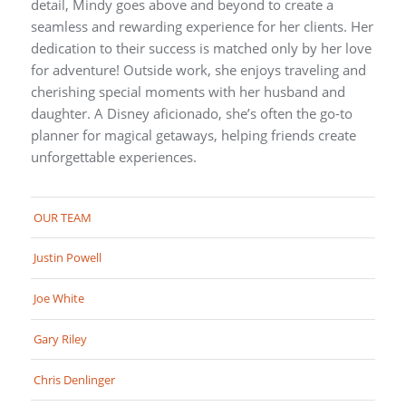
detail, Mindy goes above and beyond to create a
seamless and rewarding experience for her clients. Her
dedication to their success is matched only by her love
for adventure! Outside work, she enjoys traveling and
cherishing special moments with her husband and
daughter. A Disney aficionado, she’s often the go-to
planner for magical getaways, helping friends create
unforgettable experiences.
OUR TEAM
Justin Powell
Joe White
Gary Riley
Chris Denlinger