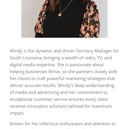
Mindy is the dynamic and driven Territory Manager for
South Louisiana, bringing a wealth of radio, TV, and
digital media expertise. She is passionate about
helping businesses thrive, so she partners closely with
her clients to craft powerful marketing strategies that
deliver accurate results. Mindy’s deep understanding
of media and advertising and her commitment to
exceptional customer service ensures every client
receives innovative solutions tailored for maximum
impact.
Known for her infectious enthusiasm and attention to