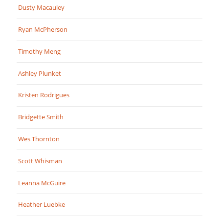
Dusty Macauley
Ryan McPherson
Timothy Meng
Ashley Plunket
Kristen Rodrigues
Bridgette Smith
Wes Thornton
Scott Whisman
Leanna McGuire
Heather Luebke