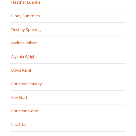
Heather Luebke
Cindy Summers
Destiny Spurling
Melissa Wilson
Alychia Wright
Olivia Keihl
Christine Stastny
Ken Nash
Christian Good
Lisa Irby