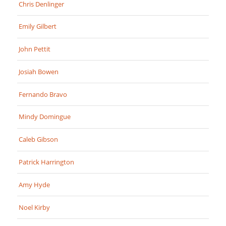
Chris Denlinger
Emily Gilbert
John Pettit
Josiah Bowen
Fernando Bravo
Mindy Domingue
Caleb Gibson
Patrick Harrington
Amy Hyde
Noel Kirby