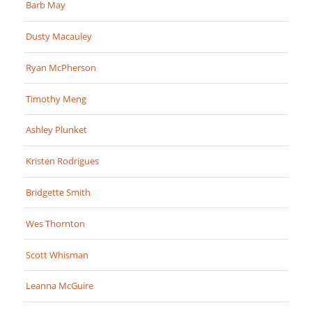
Barb May
Dusty Macauley
Ryan McPherson
Timothy Meng
Ashley Plunket
Kristen Rodrigues
Bridgette Smith
Wes Thornton
Scott Whisman
Leanna McGuire