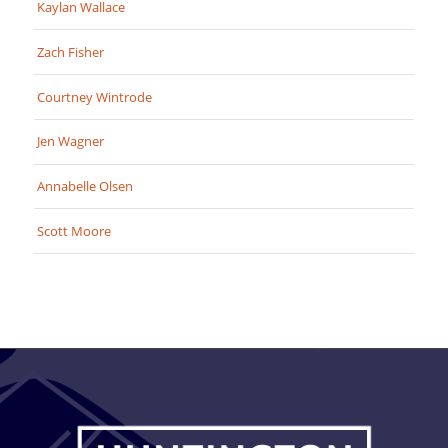
Kaylan Wallace
Zach Fisher
Courtney Wintrode
Jen Wagner
Annabelle Olsen
Scott Moore