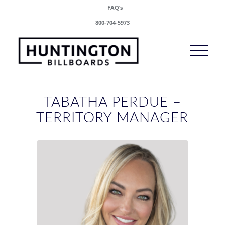
FAQ’s
800-704-5973
TABATHA PERDUE –
TERRITORY MANAGER