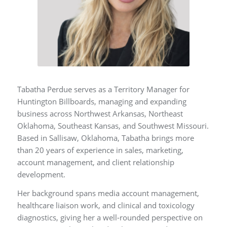
Tabatha Perdue serves as a Territory Manager for
Huntington Billboards, managing and expanding
business across Northwest Arkansas, Northeast
Oklahoma, Southeast Kansas, and Southwest Missouri.
Based in Sallisaw, Oklahoma, Tabatha brings more
than 20 years of experience in sales, marketing,
account management, and client relationship
development.
Her background spans media account management,
healthcare liaison work, and clinical and toxicology
diagnostics, giving her a well-rounded perspective on