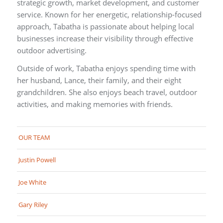
strategic growth, market development, and customer
service. Known for her energetic, relationship-focused
approach, Tabatha is passionate about helping local
businesses increase their visibility through effective
outdoor advertising.
Outside of work, Tabatha enjoys spending time with
her husband, Lance, their family, and their eight
grandchildren. She also enjoys beach travel, outdoor
activities, and making memories with friends.
OUR TEAM
Justin Powell
Joe White
Gary Riley