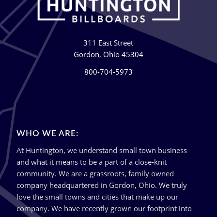
311 East Street
Gordon, Ohio 45304
800-704-5973
WHO WE ARE:
At Huntington, we understand small town business
and what it means to be a part of a close-knit
community. We are a grassroots, family owned
company headquartered in Gordon, Ohio. We truly
love the small towns and cities that make up our
company. We have recently grown our footprint into