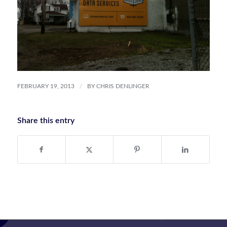
/
FEBRUARY 19, 2013
BY
CHRIS DENLINGER
Share this entry