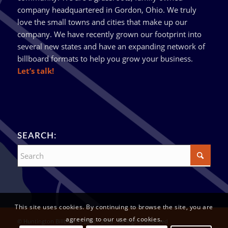
company headquartered in Gordon, Ohio. We truly
love the small towns and cities that make up our
company. We have recently grown our footprint into
several new states and have an expanding network of
billboard formats to help you grow your business.
Let’s talk!
SEARCH:
This site uses cookies. By continuing to browse the site, you are
agreeing to our use of cookies.
© Huntington Billboards 2010 - 2026 - All Rights Reserved