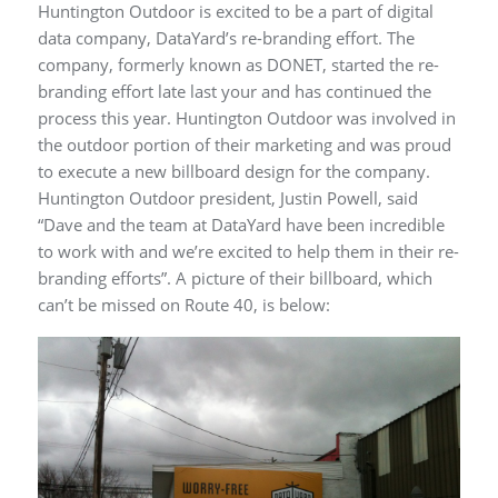
Huntington Outdoor is excited to be a part of digital
data company, DataYard’s re-branding effort. The
company, formerly known as DONET, started the re-
branding effort late last your and has continued the
process this year. Huntington Outdoor was involved in
the outdoor portion of their marketing and was proud
to execute a new billboard design for the company.
Huntington Outdoor president, Justin Powell, said
“Dave and the team at DataYard have been incredible
to work with and we’re excited to help them in their re-
branding efforts”. A picture of their billboard, which
can’t be missed on Route 40, is below: