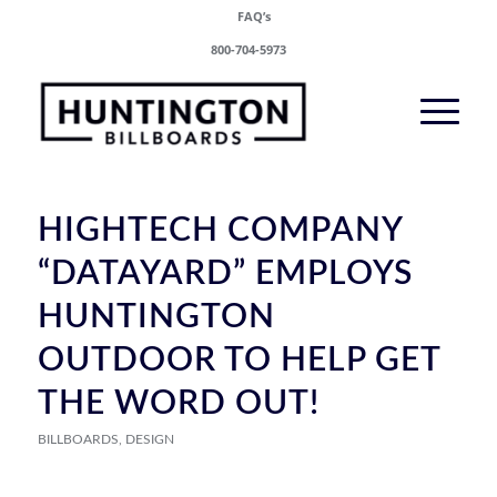
FAQ’s
800-704-5973
HIGHTECH COMPANY
“DATAYARD” EMPLOYS
HUNTINGTON
OUTDOOR TO HELP GET
THE WORD OUT!
BILLBOARDS
,
DESIGN