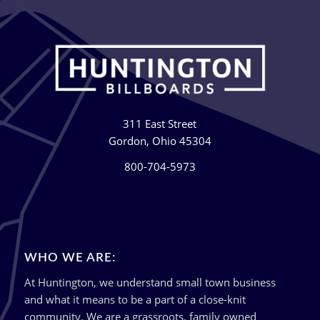
311 East Street
Gordon, Ohio 45304
800-704-5973
WHO WE ARE:
At Huntington, we understand small town business
and what it means to be a part of a close-knit
community. We are a grassroots, family owned