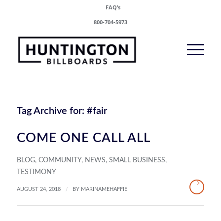
FAQ’s
800-704-5973
Tag Archive for:
#fair
COME ONE CALL ALL
BLOG
,
COMMUNITY
,
NEWS
,
SMALL BUSINESS
,
TESTIMONY
/
AUGUST 24, 2018
BY
MARINAMEHAFFIE