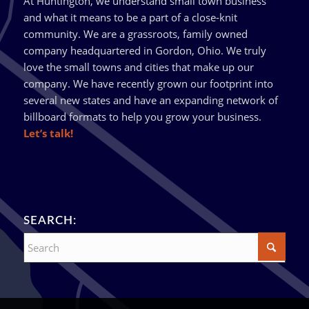
At Huntington, we understand small town business
and what it means to be a part of a close-knit
community. We are a grassroots, family owned
company headquartered in Gordon, Ohio. We truly
love the small towns and cities that make up our
company. We have recently grown our footprint into
several new states and have an expanding network of
billboard formats to help you grow your business.
Let’s talk!
SEARCH: