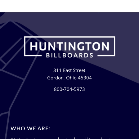
311 East Street
Gordon, Ohio 45304
800-704-5973
WHO WE ARE: