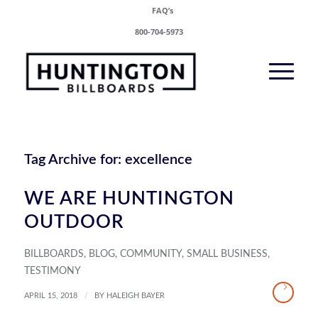
FAQ’s
800-704-5973
Tag Archive for:
excellence
WE ARE HUNTINGTON
OUTDOOR
BILLBOARDS
,
BLOG
,
COMMUNITY
,
SMALL BUSINESS
,
TESTIMONY
/
APRIL 15, 2018
BY
HALEIGH BAYER