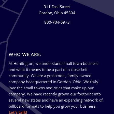
311 East Street
Gordon, Ohio 45304
800-704-5973
WHO WE ARE:
At Huntington, we understand small town business
and what it means to be a part of a close-knit
community. We are a grassroots, family owned
company headquartered in Gordon, Ohio. We truly
love the small towns and cities that make up our
company. We have recently grown our footprint into
several new states and have an expanding network of
billboard formats to help you grow your business.
Let’s talk!