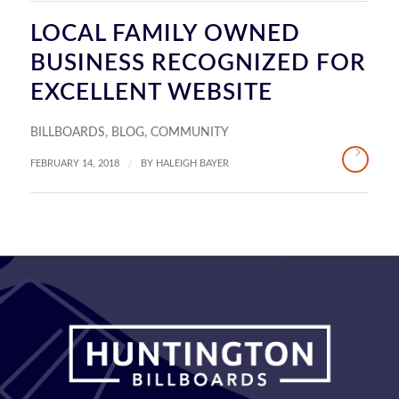
LOCAL FAMILY OWNED
BUSINESS RECOGNIZED FOR
EXCELLENT WEBSITE
BILLBOARDS
,
BLOG
,
COMMUNITY
/
FEBRUARY 14, 2018
BY
HALEIGH BAYER