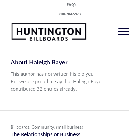
FAQ’s
800-704-5973
About
Haleigh Bayer
This author has not written his bio yet.
But we are proud to say that
Haleigh Bayer
contributed 32 entries already.
Billboards
,
Community
,
small business
The Relationships of Business