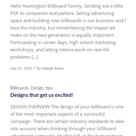
Hello Huntington Billboard Family, Sending out a little
PSA to companies everywhere. Selling advertising
space and building new billboards is our business and I
love the industry, but remembering the impact we
make on the next generation is equally important.
Participating in career days, high school marketing
workshops, and letting interns work on real-life
problems […]
/
July 16, 2021
by
Haleigh Bayer
Billboards
,
Design
,
tips
Designs that get us excited!
DESIGN OVERVIEW The design of your billboard is one
of the most important aspects of a successful
campaign. There are certain industry standards to take
into account when thinking through your billboard
advertising campaign. Studies tell us the human brain