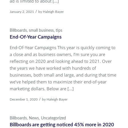
ad is limited to about […]
/
January 2, 2021
by
Haleigh Bayer
Billboards
,
small business
,
tips
End-Of-Year Campaigns
End-Of-Year Campaigns This year is quickly coming to
a close and as business owners, I’m sure you are
reflecting on 2020 and looking ahead to 2021. Over
the years we have worked with hundreds of
businesses, both small and large, and during that time
we’ve helped them to maximize their end-of-year
marketing dollars. Below are […]
/
December 1, 2020
by
Haleigh Bayer
Billboards
,
News
,
Uncategorized
Billboards are getting noticed 45% more in 2020