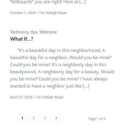
“billboards” you are right! Here at […]
/
October 1, 2020
by
Haleigh Bayer
Testimony
,
tips
,
Welcome
What if…?
“It’s a beautiful day in this neighborhood, A
beautiful day for a neighbor, Would you be mine?
Could you be mine? It’s a neighborly day in this
beautywood, A neighborly day for a beauty, Would
you be mine? Could you be mine? I have always
wanted to have a neighbor just like […]
/
April 22, 2018
by
Haleigh Bayer
1
2
3
4
Page 1 of 4