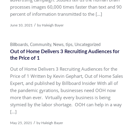
processes images 60,000 times faster than text and 90
percent of information transmitted to the […]
/
June 10, 2021
by
Haleigh Bayer
Billboards
,
Community
,
News
,
tips
,
Uncategorized
Out of Home Delivers 3 Recruiting Audiences for
the Price of 1
Out of Home Delivers 3 Recruiting Audiences for the
Price of 1 Written by Kevin Gephart, Out of Home Sales
Expert, and published by Billboard Insider With all of
the pandemic gyrations, businesses need OOH now
more than ever. Virtually every business is being
stymied by the labor shortage. OOH can help in a way
[…]
/
May 25, 2021
by
Haleigh Bayer