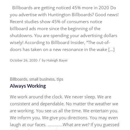
Billboards are getting noticed 45% more in 2020 Do
you advertise with Huntington Billboards? Good news!
Recent studies show 45% of consumers notice
billboard ads more since the beginning of the
shutdowns. You are spending your advertising dollars
wisely! According to Billboard Insider, “The out-of-
doors has taken on a new resonance in the wake […]
/
October 26, 2020
by
Haleigh Bayer
Billboards
,
small business
,
tips
Always Working
We work around the clock. We never sleep. We are
consistent and dependable. No matter the weather we
are working. You see us all the time. We entertain you.
We inform you. We give you directions. You may even
laugh at our faces. ………….What are we? If you guessed