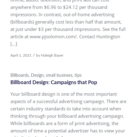
anywhere from $6.96 to $24.12 per thousand
impressions. In contrast, out-of-home advertising
(billboards) generally cost less than half that amount,
at just under $3 per thousand impressions. See the full
article at www.pjsolomon.com/. Contact Huntington
[…]
/
April 1, 2021
by
Haleigh Bayer
Billboards
,
Design
,
small business
,
tips
Billboard Design: Campaigns that Pop
Your billboard design is one of the most important
aspects of a successful advertising campaign. There are
certain industry standards to take into account when
thinking through your billboard advertising campaign.
While billboards are a form of print advertising, the
amount of time a potential advertiser has to view your