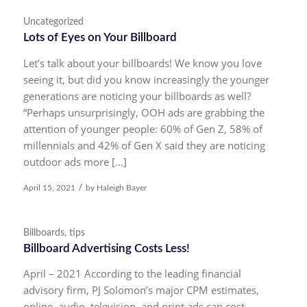
Uncategorized
Lots of Eyes on Your Billboard
Let’s talk about your billboards! We know you love
seeing it, but did you know increasingly the younger
generations are noticing your billboards as well?
“Perhaps unsurprisingly, OOH ads are grabbing the
attention of younger people: 60% of Gen Z, 58% of
millennials and 42% of Gen X said they are noticing
outdoor ads more […]
/
April 15, 2021
by
Haleigh Bayer
Billboards
,
tips
Billboard Advertising Costs Less!
April – 2021 According to the leading financial
advisory firm, PJ Solomon’s major CPM estimates,
online, audio, television, and print ads can cost