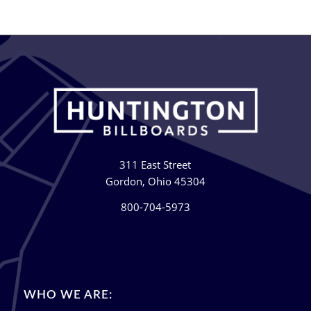
311 East Street
Gordon, Ohio 45304
800-704-5973
WHO WE ARE: