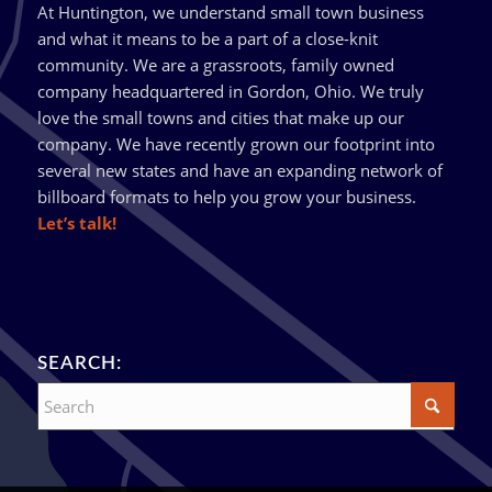
At Huntington, we understand small town business
and what it means to be a part of a close-knit
community. We are a grassroots, family owned
company headquartered in Gordon, Ohio. We truly
love the small towns and cities that make up our
company. We have recently grown our footprint into
several new states and have an expanding network of
billboard formats to help you grow your business.
Let’s talk!
SEARCH: