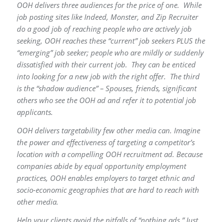
OOH delivers three audiences for the price of one. While
job posting sites like Indeed, Monster, and Zip Recruiter
do a good job of reaching people who are actively job
seeking, OOH reaches these “current” job seekers PLUS the
“emerging” job seeker; people who are mildly or suddenly
dissatisfied with their current job. They can be enticed
into looking for a new job with the right offer. The third
is the “shadow audience” – Spouses, friends, significant
others who see the OOH ad and refer it to potential job
applicants.
OOH delivers targetability few other media can. Imagine
the power and effectiveness of targeting a competitor’s
location with a compelling OOH recruitment ad. Because
companies abide by equal opportunity employment
practices, OOH enables employers to target ethnic and
socio-economic geographies that are hard to reach with
other media.
Help your clients avoid the pitfalls of “nothing ads.” Just