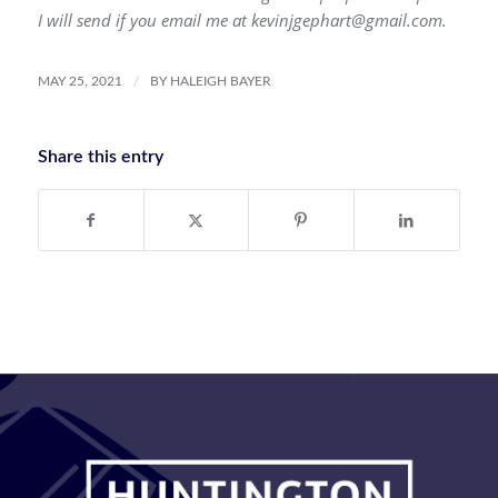
I will send if you email me at kevinjgephart@gmail.com.
/
MAY 25, 2021
BY
HALEIGH BAYER
Share this entry