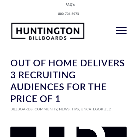
FAQ’s
800-704-5973
OUT OF HOME DELIVERS
3 RECRUITING
AUDIENCES FOR THE
PRICE OF 1
BILLBOARDS
,
COMMUNITY
,
NEWS
,
TIPS
,
UNCATEGORIZED