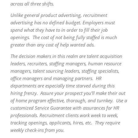
across all three shifts.
Unlike general product advertising, recruitment
advertising has no defined budget. Employers must
spend what they have to in order to fill their job
openings. The cost of not being fully staffed is much
greater than any cost of help wanted ads.
The decision makers in this realm are talent acquisition
leaders, recruiters, staffing managers, human resource
managers, talent sourcing leaders, staffing specialists,
office managers and managing partners. HR
departments are especially time starved during this
hiring frenzy. Assure your prospect you’ll make their out
of home program effective, thorough, and turnkey. Use a
customized Service Guarantee with assurances for HR
professionals. Recruitment clients work week to week,
tracking openings, applicants, hires, etc. They require
weekly check-ins from you.