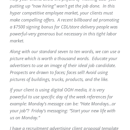
putting up “now hiring” won’t get the job done. In this
hyper competitive employee market, your clients must
make compelling offers. A recent billboard ad promoting
a $7500 signing bonus for CDL/store delivery people was
powerful-very generous but necessary in this tight labor
market.
Along with our standard seven to ten words, we can use a
picture which is worth a thousand words. Educate your
advertisers to use an image of their ideal job candidate.
Prospects are drawn to faces; faces sell! Avoid using
pictures of buildings, trucks, products, and the like.
If your client is using digital OOH media, it is very
powerful to use specific day of the week references for
example: Monday’s message can be: “Hate Mondays…or
your job”? Friday’s messaging: “Start your new life with
us on Monday.”
I have a recruitment advertising client proposal template