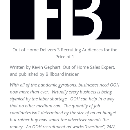
Out of Home Delivers 3 Recruiting Audiences for the
Price of 1
Written by Kevin Gephart, Out of Home Sales Expert,
and published by Billboard Insider
With all of the pandemic gyrations, businesses need OOH
now more than ever. Virtually every business is being
stymied by the labor shortage. OOH can help in a way
that no other medium can. The quantity of job
candidates isn’t determined by the size of an ad budget
but rather buy how smart the advertiser spends the
money. An OOH recruitment ad works “overtime”, 24/7,