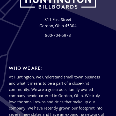
311 East Street
Gordon, Ohio 45304
800-704-5973
WHO WE ARE:
At Huntington, we understand small town business
and what it means to be a part of a close-knit
community. We are a grassroots, family owned
company headquartered in Gordon, Ohio. We truly
love the small towns and cities that make up our
company. We have recently grown our footprint into
several new states and have an expanding network of