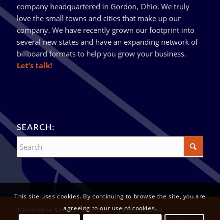
company headquartered in Gordon, Ohio. We truly
love the small towns and cities that make up our
company. We have recently grown our footprint into
several new states and have an expanding network of
billboard formats to help you grow your business.
Let’s talk!
SEARCH:
This site uses cookies. By continuing to browse the site, you are
agreeing to our use of cookies.
© Huntington Billboards 2010 - 2026 - All Rights Reserved