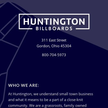
311 East Street
Gordon, Ohio 45304
800-704-5973
WHO WE ARE:
At Huntington, we understand small town business
and what it means to be a part of a close-knit
community. We are a grassroots, family owned