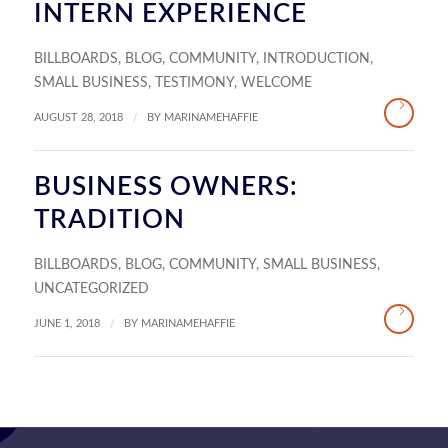
INTERN EXPERIENCE
BILLBOARDS
,
BLOG
,
COMMUNITY
,
INTRODUCTION
,
SMALL BUSINESS
,
TESTIMONY
,
WELCOME
/
AUGUST 28, 2018
BY
MARINAMEHAFFIE
BUSINESS OWNERS:
TRADITION
BILLBOARDS
,
BLOG
,
COMMUNITY
,
SMALL BUSINESS
,
UNCATEGORIZED
/
JUNE 1, 2018
BY
MARINAMEHAFFIE