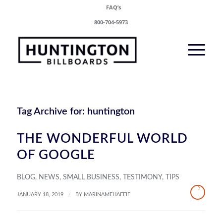
FAQ’s
800-704-5973
Tag Archive for:
huntington
THE WONDERFUL WORLD
OF GOOGLE
BLOG
,
NEWS
,
SMALL BUSINESS
,
TESTIMONY
,
TIPS
/
JANUARY 18, 2019
BY
MARINAMEHAFFIE