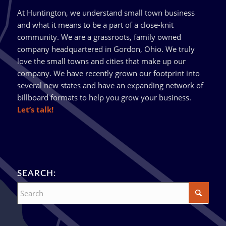
At Huntington, we understand small town business
and what it means to be a part of a close-knit
community. We are a grassroots, family owned
company headquartered in Gordon, Ohio. We truly
love the small towns and cities that make up our
company. We have recently grown our footprint into
several new states and have an expanding network of
billboard formats to help you grow your business.
Let’s talk!
SEARCH: