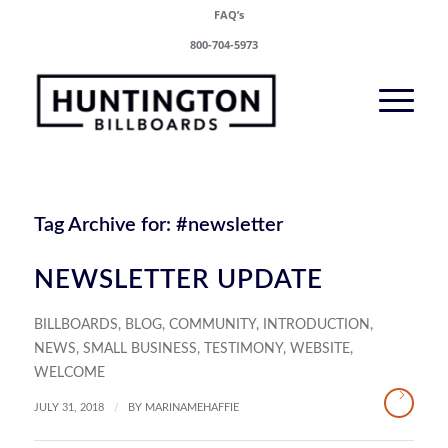
FAQ’s
800-704-5973
Tag Archive for:
#newsletter
NEWSLETTER UPDATE
BILLBOARDS
,
BLOG
,
COMMUNITY
,
INTRODUCTION
,
NEWS
,
SMALL BUSINESS
,
TESTIMONY
,
WEBSITE
,
WELCOME
/
JULY 31, 2018
BY
MARINAMEHAFFIE