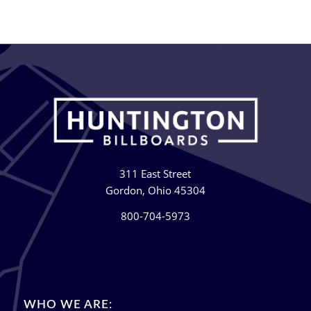
311 East Street
Gordon, Ohio 45304
800-704-5973
WHO WE ARE: