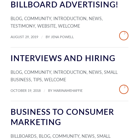
BILLBOARD ADVERTISING!
BLOG
,
COMMUNITY
,
INTRODUCTION
,
NEWS
,
TESTIMONY
,
WEBSITE
,
WELCOME
/
AUGUST 29, 2019
BY
JENA POWELL
INTERVIEWS AND HIRING
BLOG
,
COMMUNITY
,
INTRODUCTION
,
NEWS
,
SMALL
BUSINESS
,
TIPS
,
WELCOME
/
OCTOBER 19, 2018
BY
MARINAMEHAFFIE
BUSINESS TO CONSUMER
MARKETING
BILLBOARDS
,
BLOG
,
COMMUNITY
,
NEWS
,
SMALL