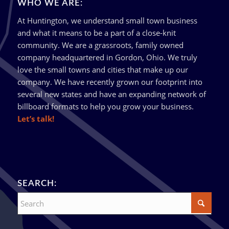
WHO WE ARE:
At Huntington, we understand small town business
and what it means to be a part of a close-knit
community. We are a grassroots, family owned
company headquartered in Gordon, Ohio. We truly
love the small towns and cities that make up our
company. We have recently grown our footprint into
several new states and have an expanding network of
billboard formats to help you grow your business.
Let’s talk!
SEARCH: