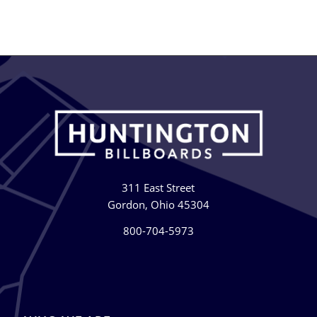
311 East Street
Gordon, Ohio 45304
800-704-5973