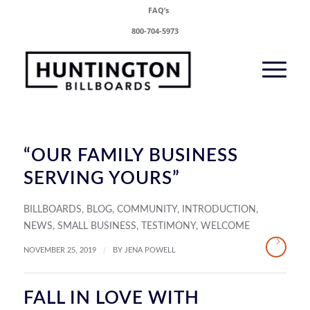
FAQ’s
800-704-5973
“OUR FAMILY BUSINESS
SERVING YOURS”
BILLBOARDS
,
BLOG
,
COMMUNITY
,
INTRODUCTION
,
NEWS
,
SMALL BUSINESS
,
TESTIMONY
,
WELCOME
/
NOVEMBER 25, 2019
BY
JENA POWELL
FALL IN LOVE WITH