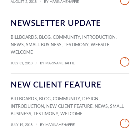
/
AUGUST 2, 2018
BY
MARINAMEHAFFIE
NEWSLETTER UPDATE
BILLBOARDS
,
BLOG
,
COMMUNITY
,
INTRODUCTION
,
NEWS
,
SMALL BUSINESS
,
TESTIMONY
,
WEBSITE
,
WELCOME
/
JULY 31, 2018
BY
MARINAMEHAFFIE
NEW CLIENT FEATURE
BILLBOARDS
,
BLOG
,
COMMUNITY
,
DESIGN
,
INTRODUCTION
,
NEW CLIENT FEATURE
,
NEWS
,
SMALL
BUSINESS
,
TESTIMONY
,
WELCOME
/
JULY 19, 2018
BY
MARINAMEHAFFIE