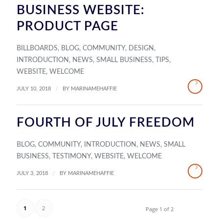
BUSINESS WEBSITE:
PRODUCT PAGE
BILLBOARDS
,
BLOG
,
COMMUNITY
,
DESIGN
,
INTRODUCTION
,
NEWS
,
SMALL BUSINESS
,
TIPS
,
WEBSITE
,
WELCOME
/
JULY 10, 2018
BY
MARINAMEHAFFIE
FOURTH OF JULY FREEDOM
BLOG
,
COMMUNITY
,
INTRODUCTION
,
NEWS
,
SMALL
BUSINESS
,
TESTIMONY
,
WEBSITE
,
WELCOME
/
JULY 3, 2018
BY
MARINAMEHAFFIE
1
2
Page 1 of 2