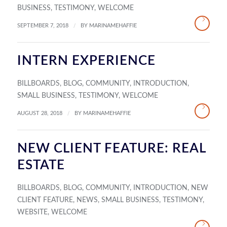
BUSINESS
,
TESTIMONY
,
WELCOME
/
SEPTEMBER 7, 2018
BY
MARINAMEHAFFIE
INTERN EXPERIENCE
BILLBOARDS
,
BLOG
,
COMMUNITY
,
INTRODUCTION
,
SMALL BUSINESS
,
TESTIMONY
,
WELCOME
/
AUGUST 28, 2018
BY
MARINAMEHAFFIE
NEW CLIENT FEATURE: REAL
ESTATE
BILLBOARDS
,
BLOG
,
COMMUNITY
,
INTRODUCTION
,
NEW
CLIENT FEATURE
,
NEWS
,
SMALL BUSINESS
,
TESTIMONY
,
WEBSITE
,
WELCOME