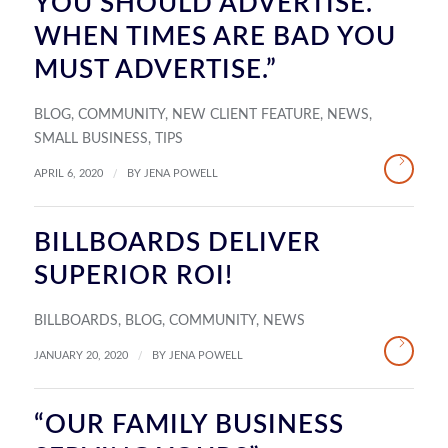
YOU SHOULD ADVERTISE.
WHEN TIMES ARE BAD YOU
MUST ADVERTISE.”
BLOG
,
COMMUNITY
,
NEW CLIENT FEATURE
,
NEWS
,
SMALL BUSINESS
,
TIPS
/
APRIL 6, 2020
BY
JENA POWELL
BILLBOARDS DELIVER
SUPERIOR ROI!
BILLBOARDS
,
BLOG
,
COMMUNITY
,
NEWS
/
JANUARY 20, 2020
BY
JENA POWELL
“OUR FAMILY BUSINESS