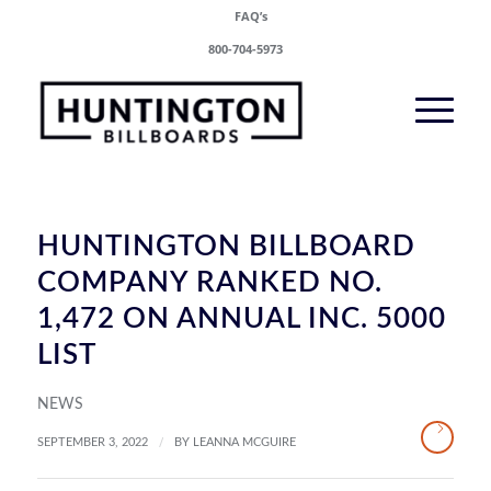
FAQ’s
800-704-5973
HUNTINGTON BILLBOARD
COMPANY RANKED NO.
1,472 ON ANNUAL INC. 5000
LIST
NEWS
/
SEPTEMBER 3, 2022
BY
LEANNA MCGUIRE