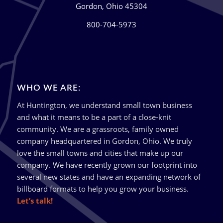
Gordon, Ohio 45304
800-704-5973
WHO WE ARE:
At Huntington, we understand small town business
and what it means to be a part of a close-knit
community. We are a grassroots, family owned
company headquartered in Gordon, Ohio. We truly
love the small towns and cities that make up our
company. We have recently grown our footprint into
several new states and have an expanding network of
billboard formats to help you grow your business.
Let’s talk!