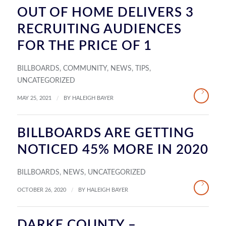
OUT OF HOME DELIVERS 3
RECRUITING AUDIENCES
FOR THE PRICE OF 1
BILLBOARDS
,
COMMUNITY
,
NEWS
,
TIPS
,
UNCATEGORIZED
/
MAY 25, 2021
BY
HALEIGH BAYER
BILLBOARDS ARE GETTING
NOTICED 45% MORE IN 2020
BILLBOARDS
,
NEWS
,
UNCATEGORIZED
/
OCTOBER 26, 2020
BY
HALEIGH BAYER
DARKE COUNTY –