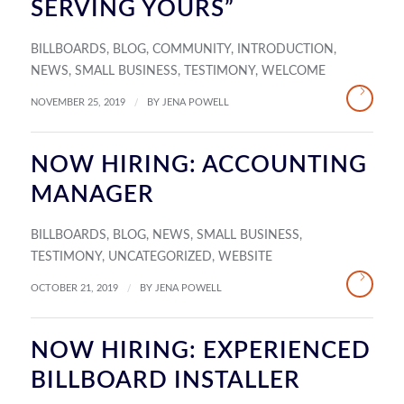
SERVING YOURS”
BILLBOARDS
,
BLOG
,
COMMUNITY
,
INTRODUCTION
,
NEWS
,
SMALL BUSINESS
,
TESTIMONY
,
WELCOME
/
NOVEMBER 25, 2019
BY
JENA POWELL
NOW HIRING: ACCOUNTING
MANAGER
BILLBOARDS
,
BLOG
,
NEWS
,
SMALL BUSINESS
,
TESTIMONY
,
UNCATEGORIZED
,
WEBSITE
/
OCTOBER 21, 2019
BY
JENA POWELL
NOW HIRING: EXPERIENCED
BILLBOARD INSTALLER