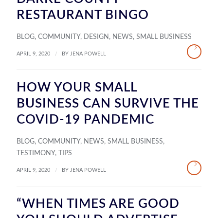
RESTAURANT BINGO
BLOG
,
COMMUNITY
,
DESIGN
,
NEWS
,
SMALL BUSINESS
/
APRIL 9, 2020
BY
JENA POWELL
HOW YOUR SMALL
BUSINESS CAN SURVIVE THE
COVID-19 PANDEMIC
BLOG
,
COMMUNITY
,
NEWS
,
SMALL BUSINESS
,
TESTIMONY
,
TIPS
/
APRIL 9, 2020
BY
JENA POWELL
“WHEN TIMES ARE GOOD