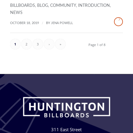
BILLBOARDS
,
BLOG
,
COMMUNITY
,
INTRODUCTION
,
NEWS
/
OCTOBER 18, 2019
BY
JENA POWELL
1
2
3
›
»
Page 1 of 8
311 East Street