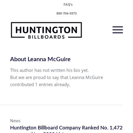
FAQ’s
800-704-5973
About
Leanna McGuire
This author has not written his bio yet.
But we are proud to say that
Leanna McGuire
contributed 1 entries already.
News
Huntington Billboard Company Ranked No. 1,472