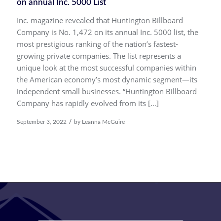
on annual Inc. 5000 List
Inc. magazine revealed that Huntington Billboard
Company is No. 1,472 on its annual Inc. 5000 list, the
most prestigious ranking of the nation’s fastest-
growing private companies. The list represents a
unique look at the most successful companies within
the American economy’s most dynamic segment—its
independent small businesses. “Huntington Billboard
Company has rapidly evolved from its […]
/
September 3, 2022
by
Leanna McGuire