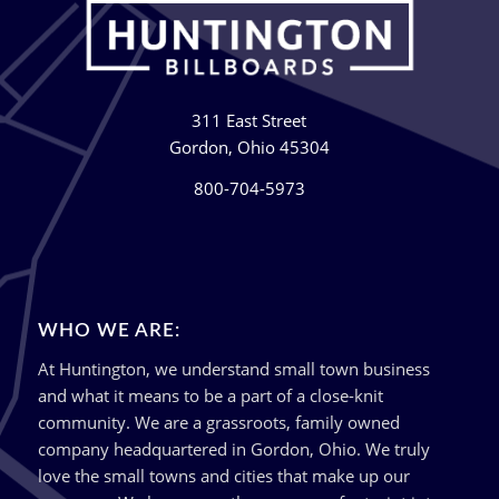
311 East Street
Gordon, Ohio 45304
800-704-5973
WHO WE ARE:
At Huntington, we understand small town business
and what it means to be a part of a close-knit
community. We are a grassroots, family owned
company headquartered in Gordon, Ohio. We truly
love the small towns and cities that make up our