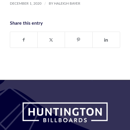
/
DECEMBER 1, 2020
BY
HALEIGH BAYER
Share this entry