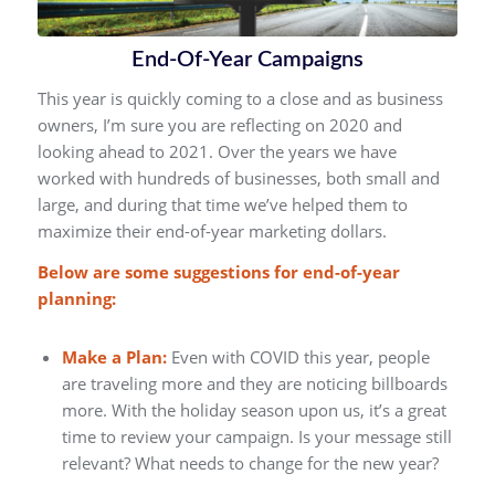
End-Of-Year Campaigns
This year is quickly coming to a close and as business
owners, I’m sure you are reflecting on 2020 and
looking ahead to 2021. Over the years we have
worked with hundreds of businesses, both small and
large, and during that time we’ve helped them to
maximize their end-of-year marketing dollars.
Below are some suggestions for end-of-year
planning:
Make a Plan:
Even with COVID this year, people
are traveling more and they are noticing billboards
more. With the holiday season upon us, it’s a great
time to review your campaign. Is your message still
relevant? What needs to change for the new year?