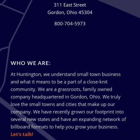
311 East Street
Gordon, Ohio 45304
800-704-5973
WHO WE ARE:
At Huntington, we understand small town business
and what it means to be a part of a close-knit
community. We are a grassroots, family owned
company headquartered in Gordon, Ohio. We truly
love the small towns and cities that make up our
company. We have recently grown our footprint into
several new states and have an expanding network of
billboard formats to help you grow your business.
Let’s talk!