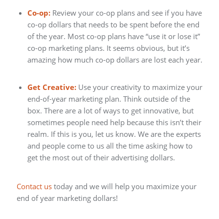
Co-op:
Review your co-op plans and see if you have
co-op dollars that needs to be spent before the end
of the year. Most co-op plans have “use it or lose it”
co-op marketing plans. It seems obvious, but it’s
amazing how much co-op dollars are lost each year.
Get Creative:
Use your creativity to maximize your
end-of-year marketing plan. Think outside of the
box. There are a lot of ways to get innovative, but
sometimes people need help because this isn’t their
realm. If this is you, let us know. We are the experts
and people come to us all the time asking how to
get the most out of their advertising dollars.
Contact us
today and we will help you maximize your
end of year marketing dollars!