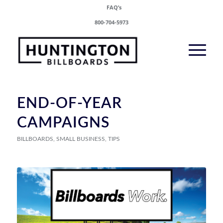
FAQ’s
800-704-5973
END-OF-YEAR
CAMPAIGNS
BILLBOARDS
,
SMALL BUSINESS
,
TIPS