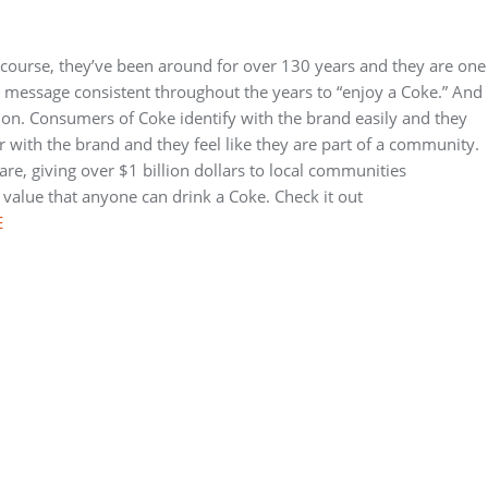
 course, they’ve been around for over 130 years and they are one
s message consistent throughout the years to “enjoy a Coke.” And
tion. Consumers of Coke identify with the brand easily and they
 with the brand and they feel like they are part of a community.
 are, giving over $1 billion dollars to local communities
value that anyone can drink a Coke. Check it out
E