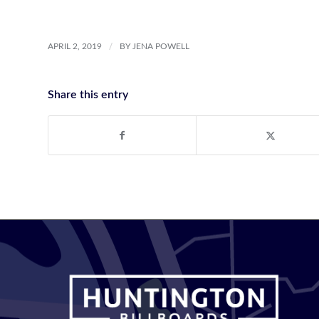
/
APRIL 2, 2019
BY
JENA POWELL
Share this entry