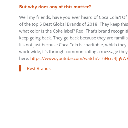
But why does any of this matter?
Well my friends, have you ever heard of Coca Cola?! Of
of the top 5 Best Global Brands of 2018. They keep thi
what color is the Coke label? Red! That’s brand recogni
keep going back. They go back because they are familiar
It’s not just because Coca Cola is charitable, which they
worldwide, it’s through communicating a message they 
here:
https://www.youtube.com/watch?v=6Hcrz4Jq9W
Best Brands