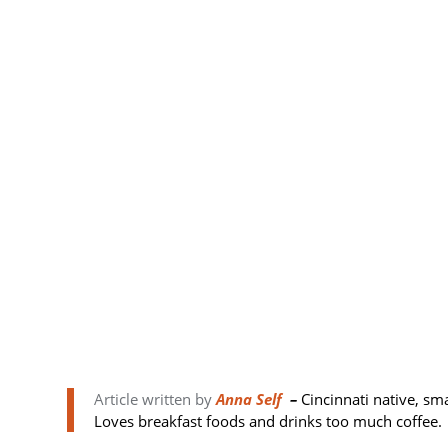
Article written by
Anna Self
–
Cincinnati native, sm
Loves breakfast foods and drinks too much coffee.