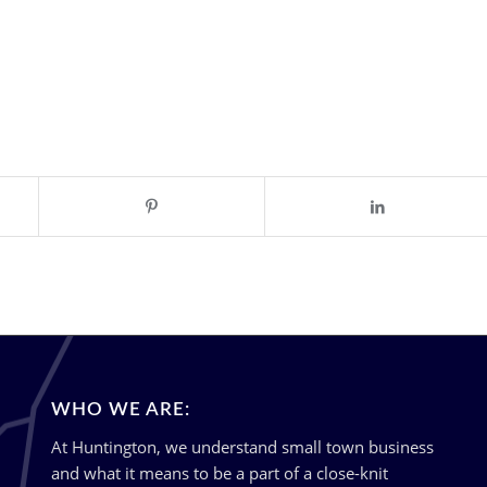
WHO WE ARE:
At Huntington, we understand small town business
and what it means to be a part of a close-knit