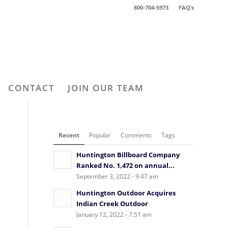
800-704-5973
FAQ’s
CONTACT
JOIN OUR TEAM
Recent
Popular
Comments
Tags
Huntington Billboard Company
Ranked No. 1,472 on annual...
September 3, 2022 - 9:47 am
Huntington Outdoor Acquires
Indian Creek Outdoor
January 12, 2022 - 7:51 am