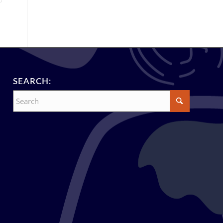
SEARCH: