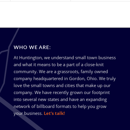
WHO WE ARE:
At Huntington, we understand small town business
and what it means to be a part of a close-knit
community. We are a grassroots, family owned
company headquartered in Gordon, Ohio. We truly
love the small towns and cities that make up our
company. We have recently grown our footprint
into several new states and have an expanding
network of billboard formats to help you grow
your business.
Let’s talk!