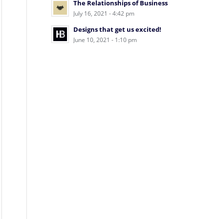
The Relationships of Business
July 16, 2021 - 4:42 pm
Designs that get us excited!
June 10, 2021 - 1:10 pm