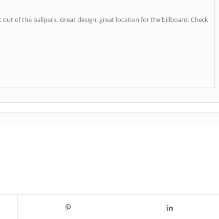
it out of the ballpark. Great design, great location for the billboard. Check