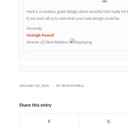
Here is a creative, great design done recently that really hit 
it out and call us to see what your new design could be.
Sincerely,
Haleigh Powell
Director of Client Relations
/
JANUARY 28, 2020
BY
JENA POWELL
Share this entry