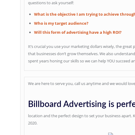
questions to ask yourself:
What is the objective I am trying to achieve throug
Who is my target audience?
Will this form of advertising have a high ROI?
It’s crucial you use your marketing dollars wisely, the great 
that businesses don’t grow themselves. We also understand w
spent years honing our skills so we can help YOU succeed a
We are here to serve you, call us anytime and we would love
Billboard Advertising is perfe
location and the perfect design to set your business apart.
2020.