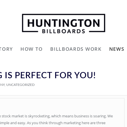
TORY
HOW TO
BILLBOARDS WORK
NEWS
 IS PERFECT FOR YOU!
ONY
,
UNCATEGORIZED
he stock market is skyrocketing, which means business is soaring. We
simple and easy. As you think through marketing here are three