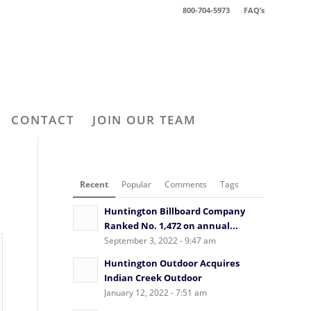
800-704-5973
FAQ’s
CONTACT
JOIN OUR TEAM
Recent
Popular
Comments
Tags
Huntington Billboard Company
Ranked No. 1,472 on annual...
September 3, 2022 - 9:47 am
Huntington Outdoor Acquires
Indian Creek Outdoor
January 12, 2022 - 7:51 am