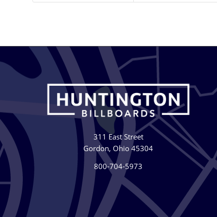
311 East Street
Gordon, Ohio 45304
800-704-5973