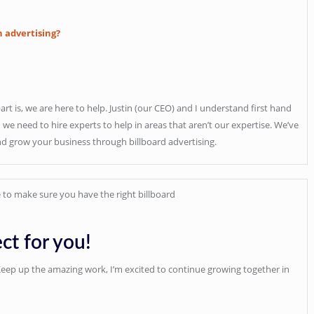
h advertising?
part is, we are here to help. Justin (our CEO) and I understand first hand
e need to hire experts to help in areas that aren’t our expertise. We’ve
nd grow your business through billboard advertising.
 to make sure you have the right billboard
ct for you!
 Keep up the amazing work, I’m excited to continue growing together in