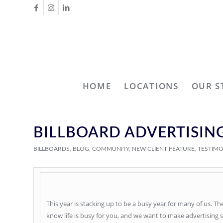
HOME
LOCATIONS
OUR S
BILLBOARD ADVERTISING
BILLBOARDS
,
BLOG
,
COMMUNITY
,
NEW CLIENT FEATURE
,
TESTIM
This year is stacking up to be a busy year for many of us. T
know life is busy for you, and we want to make advertising 