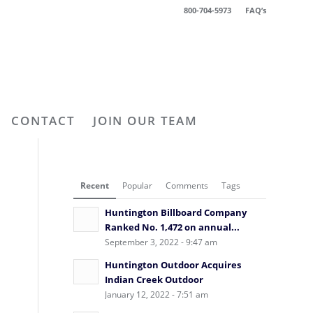
800-704-5973
FAQ’s
CONTACT
JOIN OUR TEAM
Recent
Popular
Comments
Tags
Huntington Billboard Company
Ranked No. 1,472 on annual...
September 3, 2022 - 9:47 am
Huntington Outdoor Acquires
Indian Creek Outdoor
January 12, 2022 - 7:51 am