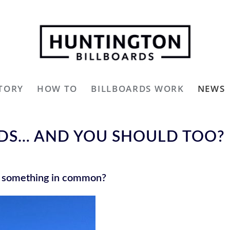
TORY
HOW TO
BILLBOARDS WORK
NEWS
RDS… AND YOU SHOULD TOO?
e something in common?