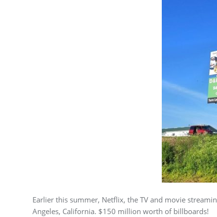
Earlier this summer, Netflix, the TV and movie streamin
Angeles, California. $150 million worth of billboards!