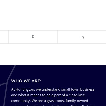
WHO WE ARE:
At Huntington, we understand small town business
and what it means to be a part of a close-knit
community. We are a grassroots, family owned