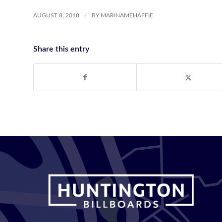
/
AUGUST 8, 2018
BY
MARINAMEHAFFIE
Share this entry