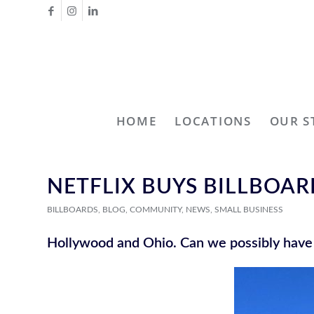
HOME
LOCATIONS
OUR S
NETFLIX BUYS BILLBOA
BILLBOARDS
,
BLOG
,
COMMUNITY
,
NEWS
,
SMALL BUSINESS
Hollywood and Ohio. Can we possibly hav