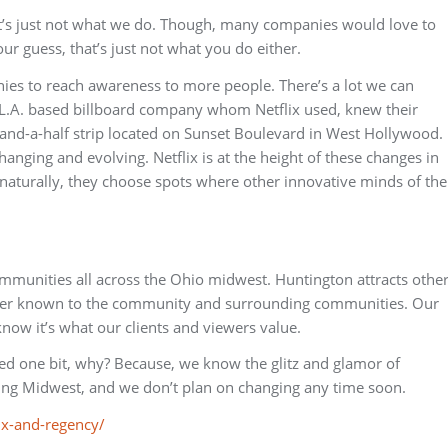
it’s just not what we do. Though, many companies would love to
ur guess, that’s just not what you do either.
ies to reach awareness to more people. There’s a lot we can
e L.A. based billboard company whom Netflix used, knew their
-and-a-half strip located on Sunset Boulevard in West Hollywood.
anging and evolving. Netflix is at the height of these changes in
o naturally, they choose spots where other innovative minds of the
mmunities all across the Ohio midwest. Huntington attracts othe
tter known to the community and surrounding communities. Our
now it’s what our clients and viewers value.
ted one bit, why? Because, we know the glitz and glamor of
king Midwest, and we don’t plan on changing any time soon.
lix-and-regency/