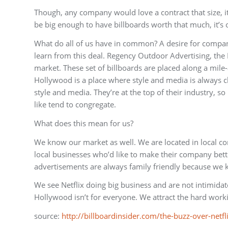
Though, any company would love a contract that size, 
be big enough to have billboards worth that much, it’s o
What do all of us have in common? A desire for compan
learn from this deal. Regency Outdoor Advertising, th
market. These set of billboards are placed along a mile
Hollywood is a place where style and media is always ch
style and media. They’re at the top of their industry, s
like tend to congregate.
What does this mean for us?
We know our market as well. We are located in local co
local businesses who’d like to make their company be
advertisements are always family friendly because we k
We see Netflix doing big business and are not intimida
Hollywood isn’t for everyone. We attract the hard wor
source:
http://billboardinsider.com/the-buzz-over-netf