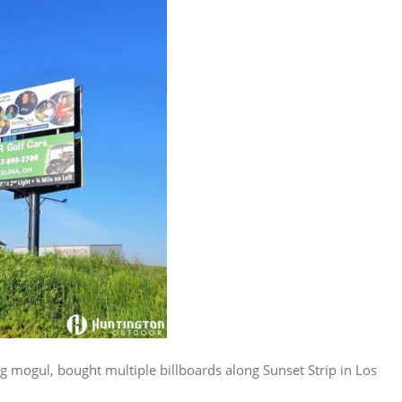
g mogul, bought multiple billboards along Sunset Strip in Los