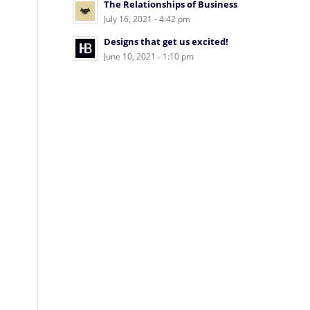
The Relationships of Business
July 16, 2021 - 4:42 pm
Designs that get us excited!
June 10, 2021 - 1:10 pm