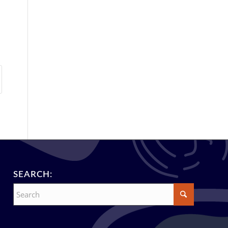
SEARCH: