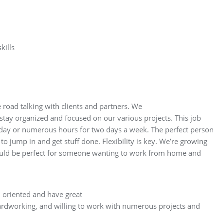
kills
road talking with clients and partners. We
ay organized and focused on our various projects. This job
 day or numerous hours for two days a week. The perfect person
to jump in and get stuff done. Flexibility is key. We’re growing
would be perfect for someone wanting to work from home and
 oriented and have great
ardworking, and willing to work with numerous projects and