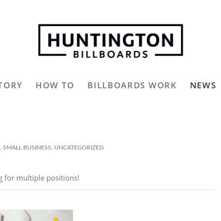
TORY
HOW TO
BILLBOARDS WORK
NEWS
,
SMALL BUSINESS
,
UNCATEGORIZED
g for multiple positions!