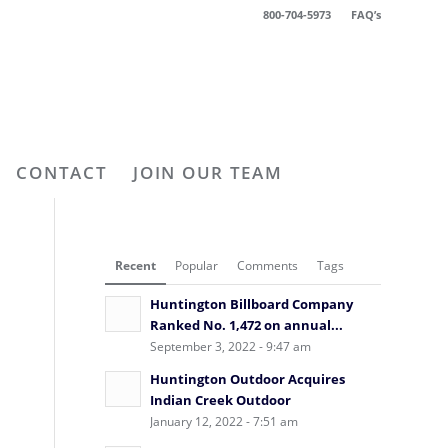
800-704-5973
FAQ’s
CONTACT
JOIN OUR TEAM
Recent
Popular
Comments
Tags
Huntington Billboard Company
Ranked No. 1,472 on annual...
September 3, 2022 - 9:47 am
Huntington Outdoor Acquires
Indian Creek Outdoor
January 12, 2022 - 7:51 am