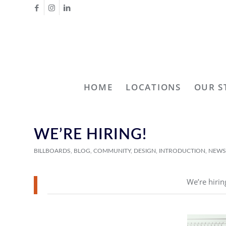
HOME
LOCATIONS
OUR S
WE’RE HIRING!
BILLBOARDS
,
BLOG
,
COMMUNITY
,
DESIGN
,
INTRODUCTION
,
NEWS
We’re hirin