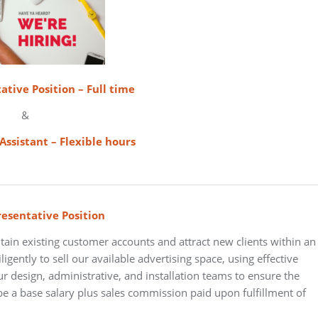
ative Position – Full time
&
Assistant – Flexible hours
resentative Position
tain existing customer accounts and attract new clients within an
igently to sell our available advertising space, using effective
our design, administrative, and installation teams to ensure the
e a base salary plus sales commission paid upon fulfillment of