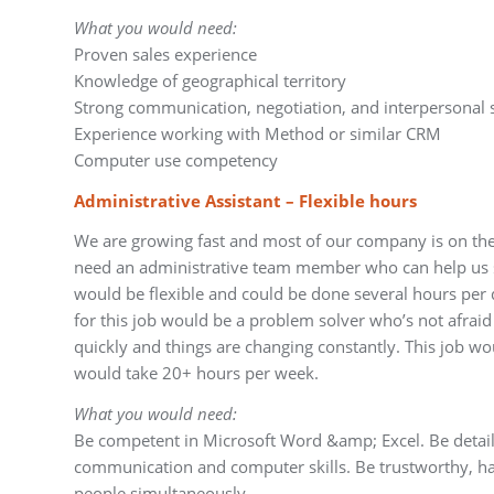
What you would need:
Proven sales experience
Knowledge of geographical territory
Strong communication, negotiation, and interpersonal s
Experience working with Method or similar CRM
Computer use competency
Administrative Assistant – Flexible hours
We are growing fast and most of our company is on the 
need an administrative team member who can help us st
would be flexible and could be done several hours per
for this job would be a problem solver who’s not afraid 
quickly and things are changing constantly. This job 
would take 20+ hours per week.
What you would need:
Be competent in Microsoft Word &amp; Excel. Be detail
communication and computer skills. Be trustworthy, h
people simultaneously.