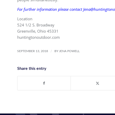
For further information please contact Jena@huntingtono
Location
524 1/2 S. Broadway
Greenville, Ohio 45331
huntingtonoutdoor.com
/
SEPTEMBER 13, 2018
BY
JENA POWELL
Share this entry