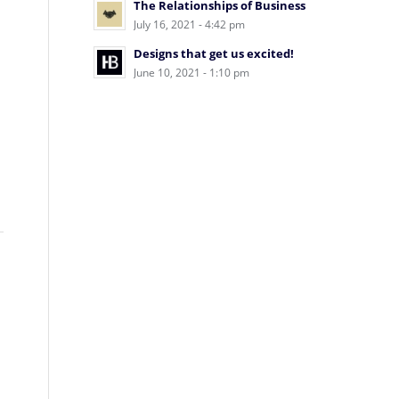
The Relationships of Business
July 16, 2021 - 4:42 pm
Designs that get us excited!
June 10, 2021 - 1:10 pm