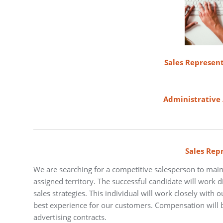
Sales Represent
Administrative 
Sales Rep
We are searching for a competitive salesperson to main
assigned territory. The successful candidate will work dil
sales strategies. This individual will work closely with 
best experience for our customers. Compensation will b
advertising contracts.