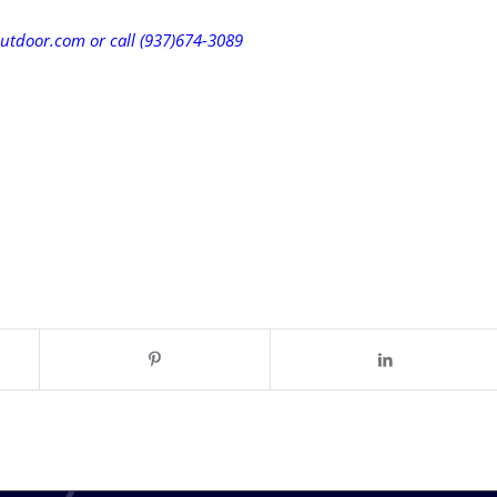
utdoor.com or call (937)674-3089