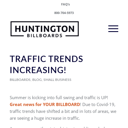
FAQ’s
800-704-5973
TRAFFIC TRENDS
INCREASING!
BILLBOARDS
,
BLOG
,
SMALL BUSINESS
Summer is kicking into full swing and traffic is UP!
Great news for YOUR BILLBOARD
! Due to Covid-19,
traffic trends have shifted a bit and in lots of areas, we
are seeing a huge increase in traffic.