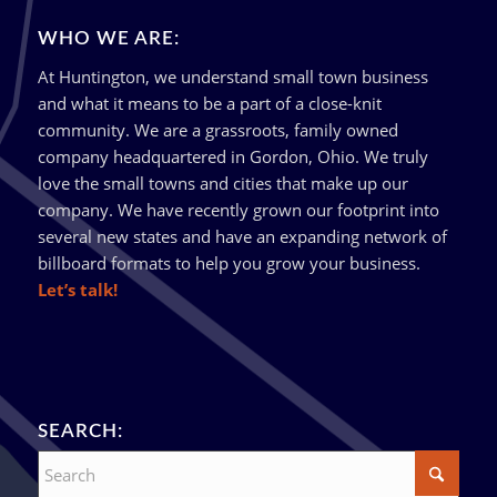
WHO WE ARE:
At Huntington, we understand small town business
and what it means to be a part of a close-knit
community. We are a grassroots, family owned
company headquartered in Gordon, Ohio. We truly
love the small towns and cities that make up our
company. We have recently grown our footprint into
several new states and have an expanding network of
billboard formats to help you grow your business.
Let’s talk!
SEARCH: