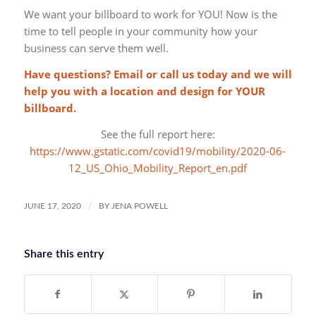
We want your billboard to work for YOU! Now is the
time to tell people in your community how your
business can serve them well.
Have questions? Email or call us today and we will
help you with a location and design for YOUR
billboard.
See the full report here:
https://www.gstatic.com/covid19/mobility/2020-06-
12_US_Ohio_Mobility_Report_en.pdf
/
JUNE 17, 2020
BY
JENA POWELL
Share this entry