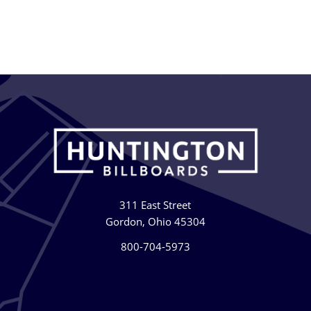
311 East Street
Gordon, Ohio 45304
800-704-5973