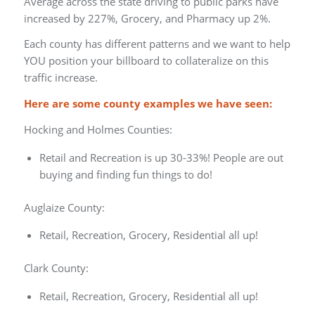
Average across the state driving to public parks have
increased by 227%, Grocery, and Pharmacy up 2%.
Each county has different patterns and we want to help
YOU position your billboard to collateralize on this
traffic increase.
Here are some county examples we have seen:
Hocking and Holmes Counties:
Retail and Recreation is up 30-33%! People are out
buying and finding fun things to do!
Auglaize County:
Retail, Recreation, Grocery, Residential all up!
Clark County:
Retail, Recreation, Grocery, Residential all up!