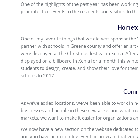
One of the highlights of the past year has been workin
promote their events to the residents and visitors to t
Hometo
One of my favorite things that we did was sponsor the
partner with schools in Greene county and offer an art 
were displayed at the Christmas festival in Xenia. Aft
displayed on a billboard in Xenia for a month this win
students to design, create, and show their love for the
schools in 2017!
Comm
As we’ve added locations, we’ve been able to work in
businesses and people in these new areas and what mak
markets, we want to make it easier for organizations an
We now have a new section on the website dedicated to 
and you have an upcoming event or program that you wo