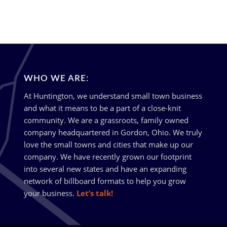
WHO WE ARE:
At Huntington, we understand small town business
and what it means to be a part of a close-knit
community. We are a grassroots, family owned
company headquartered in Gordon, Ohio. We truly
love the small towns and cities that make up our
company. We have recently grown our footprint
into several new states and have an expanding
network of billboard formats to help you grow
your business.
Let’s talk!