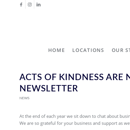
HOME
LOCATIONS
OUR S
ACTS OF KINDNESS ARE
NEWSLETTER
NEWS
At the end of each year we sit down to chat about busin
We are so grateful for your business and support as we 