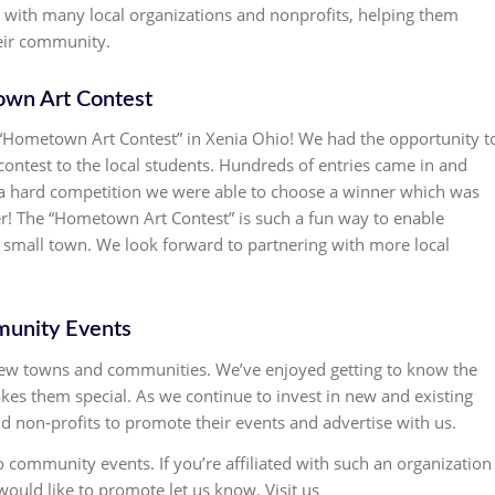
g with many local organizations and nonprofits, helping them
heir community.
wn Art Contest
 “Hometown Art Contest” in Xenia Ohio! We had the opportunity t
contest to the local students. Hundreds of entries came in and
er a hard competition we were able to choose a winner which was
ter! The “Hometown Art Contest” is such a fun way to enable
ir small town. We look forward to partnering with more local
unity Events
 new towns and communities. We’ve enjoyed getting to know the
es them special. As we continue to invest in new and existing
d non-profits to promote their events and advertise with us.
community events. If you’re affiliated with such an organization
uld like to promote let us know. Visit us