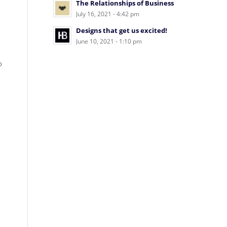
The Relationships of Business
July 16, 2021 - 4:42 pm
Designs that get us excited!
June 10, 2021 - 1:10 pm
o