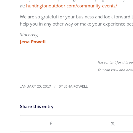
at:
huntingtonoutdoor.com/community-events/
We are so grateful for your business and look forward 
help you in any other way or make your experience bet
Sincerely,
Jena Powell
The content for this p
You can view and down
/
JANUARY 25, 2017
BY
JENA POWELL
Share this entry