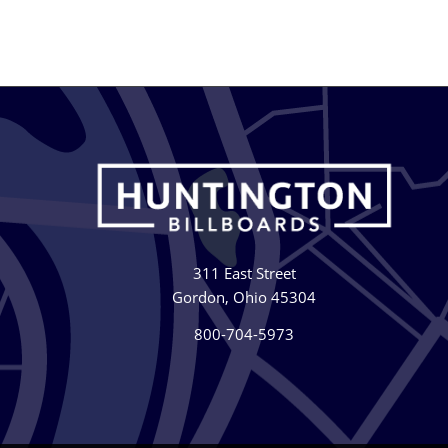
311 East Street
Gordon, Ohio 45304
800-704-5973