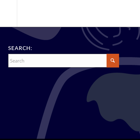
SEARCH: