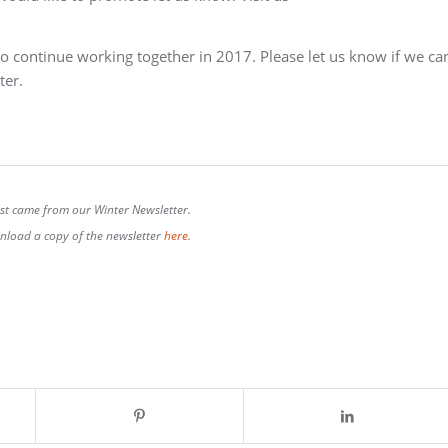
to continue working together in 2017. Please let us know if we ca
ter.
ost came from our Winter Newsletter.
load a copy of the newsletter
here
.