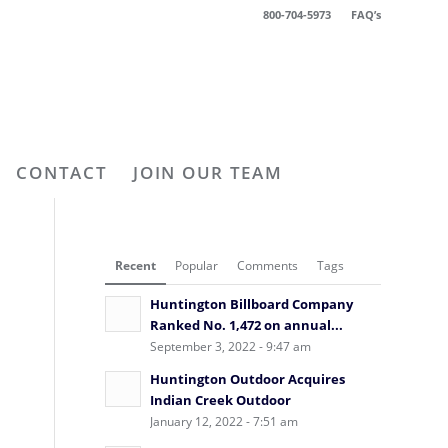
800-704-5973
FAQ’s
CONTACT
JOIN OUR TEAM
Recent
Popular
Comments
Tags
Huntington Billboard Company
Ranked No. 1,472 on annual...
September 3, 2022 - 9:47 am
Huntington Outdoor Acquires
Indian Creek Outdoor
January 12, 2022 - 7:51 am