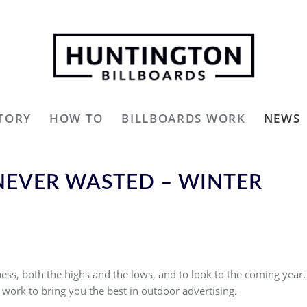
TORY
HOW TO
BILLBOARDS WORK
NEWS
 NEVER WASTED – WINTER
ess, both the highs and the lows, and to look to the coming year.
work to bring you the best in outdoor advertising.