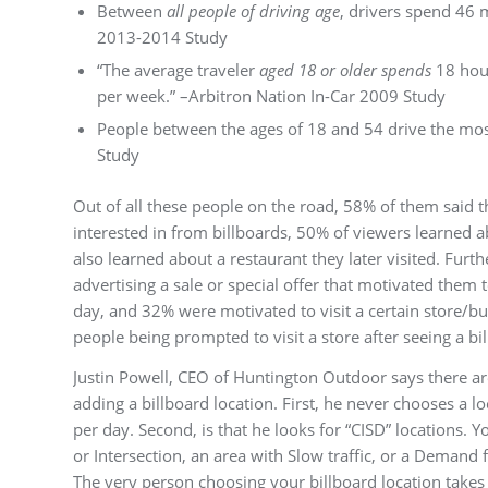
Between
all people of driving age
, drivers spend 46 
2013-2014 Study
“The average traveler
aged 18 or older spends
18 hou
per week.” –Arbitron Nation In-Car 2009 Study
People between the ages of 18 and 54 drive the mos
Study
Out of all these people on the road, 58% of them said 
interested in from billboards, 50% of viewers learned a
also learned about a restaurant they later visited. Furt
advertising a sale or special offer that motivated them to
day, and 32% were motivated to visit a certain store/bu
people being prompted to visit a store after seeing a bi
Justin Powell, CEO of Huntington Outdoor says there a
adding a billboard location. First, he never chooses a lo
per day. Second, is that he looks for “CISD” locations. 
or Intersection, an area with Slow traffic, or a Demand f
The very person choosing your billboard location takes 