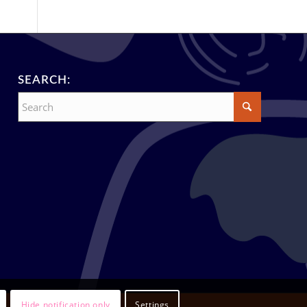
SEARCH:
Hide notification only
Settings