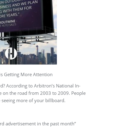
ore Attention
? According to Arbitron’s National In-
me on the road from 2003 to 2009. People
 seeing more of your billboard.
ard advertisement in the past month”