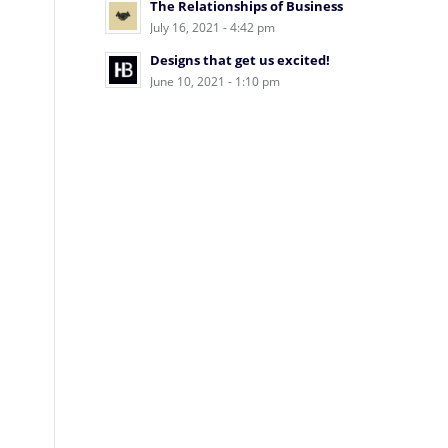
The Relationships of Business
July 16, 2021 - 4:42 pm
Designs that get us excited!
June 10, 2021 - 1:10 pm