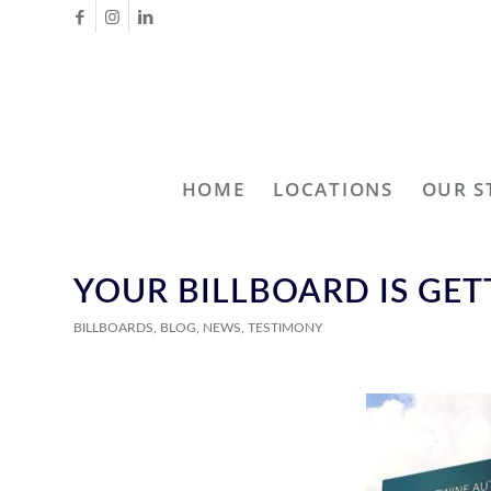
HOME
LOCATIONS
OUR S
YOUR BILLBOARD IS GE
BILLBOARDS
,
BLOG
,
NEWS
,
TESTIMONY