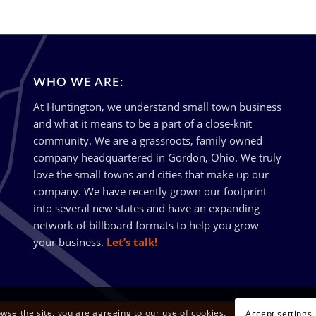
WHO WE ARE:
At Huntington, we understand small town business
and what it means to be a part of a close-knit
community. We are a grassroots, family owned
company headquartered in Gordon, Ohio. We truly
love the small towns and cities that make up our
company. We have recently grown our footprint
into several new states and have an expanding
network of billboard formats to help you grow
your business.
Let’s talk!
owse the site, you are agreeing to our use of cookies.
Accept settings