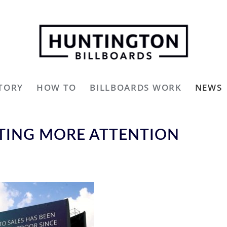
TORY
HOW TO
BILLBOARDS WORK
NEWS
TTING MORE ATTENTION