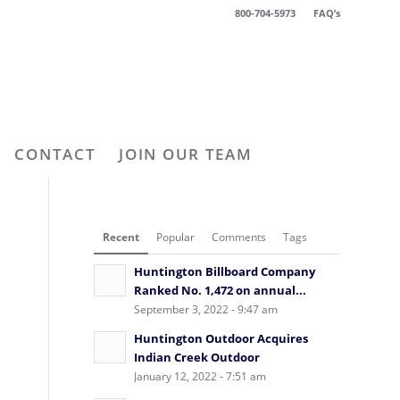
800-704-5973
FAQ’s
CONTACT
JOIN OUR TEAM
Recent
Popular
Comments
Tags
Huntington Billboard Company
Ranked No. 1,472 on annual...
September 3, 2022 - 9:47 am
Huntington Outdoor Acquires
Indian Creek Outdoor
January 12, 2022 - 7:51 am