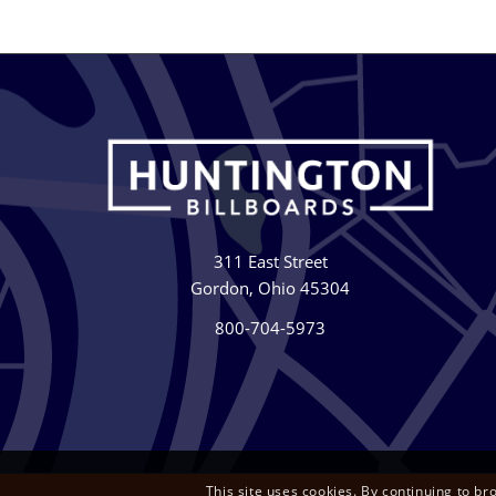
311 East Street
Gordon, Ohio 45304
800-704-5973
This site uses cookies. By continuing to br