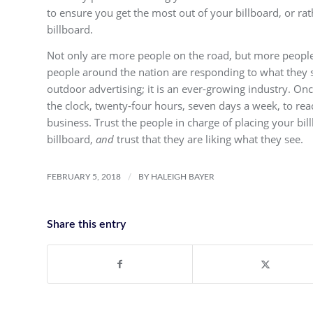
to ensure you get the most out of your billboard, or ra
billboard.
Not only are more people on the road, but more people
people around the nation are responding to what they se
outdoor advertising; it is an ever-growing industry. On
the clock, twenty-four hours, seven days a week, to rea
business. Trust the people in charge of placing your bil
billboard,
and
trust that they are liking what they see.
/
FEBRUARY 5, 2018
BY
HALEIGH BAYER
Share this entry