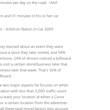
minutes per day on the road. –AAA
rs and 31 minutes in his or her car
t. –Arbitron Nation In-Car 2009
they learned about an event they were
bout a store they later visited, and 58%
hermore, 24% of drivers noticed a billboard
 visit a certain store/business later that
siness later that week. That’s 56% of
llboard.
re two major aspects he focuses on when
cation with less than 5,000 traffic count
You want your location at either a Curve
or a certain location from the advertiser.
all these (and more) factors into account