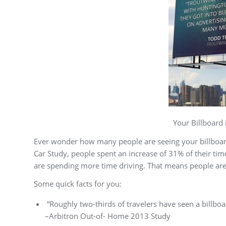
Your Billboard is Getting M
Ever wonder how many people are seeing your billboard
Car Study, people spent an increase of 31% of their ti
are spending more time driving. That means people are
Some quick facts for you:
“Roughly two-thirds of travelers have seen a billbo
–Arbitron Out-of- Home 2013 Study