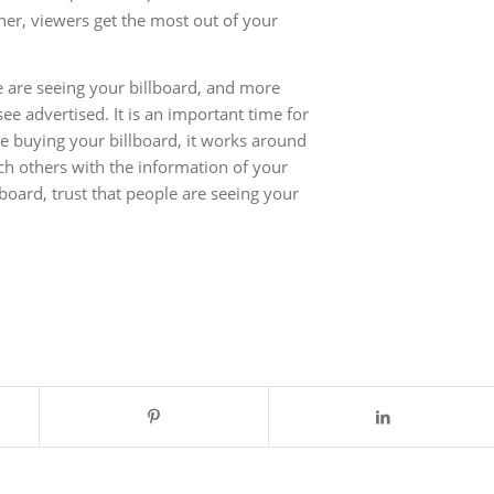
ther, viewers get the most out of your
 are seeing your billboard, and more
e advertised. It is an important time for
ce buying your billboard, it works around
ch others with the information of your
lboard, trust that people are seeing your