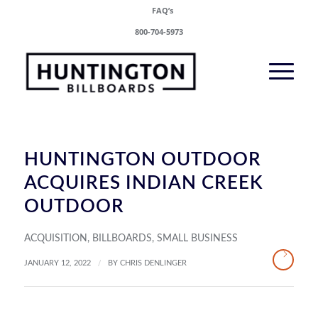
FAQ’s
800-704-5973
HUNTINGTON OUTDOOR
ACQUIRES INDIAN CREEK
OUTDOOR
ACQUISITION
,
BILLBOARDS
,
SMALL BUSINESS
/
JANUARY 12, 2022
BY
CHRIS DENLINGER