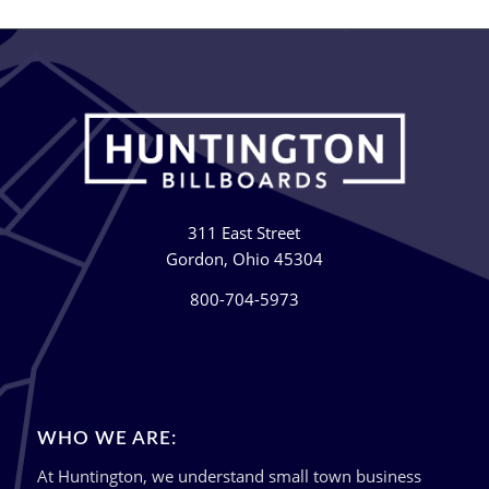
311 East Street
Gordon, Ohio 45304
800-704-5973
WHO WE ARE:
At Huntington, we understand small town business