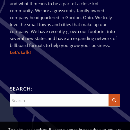
and what it means to be a part of a close-knit
community. We are a grassroots, family owned
company headquartered in Gordon, Ohio. We truly
love the small towns and cities that make up our
company. We have recently grown our footprint into
several new states and have an expanding network of
billboard formats to help you grow your business.
Let’s talk!
SEARCH:
This site uses cookies. By continuing to browse the site, you are