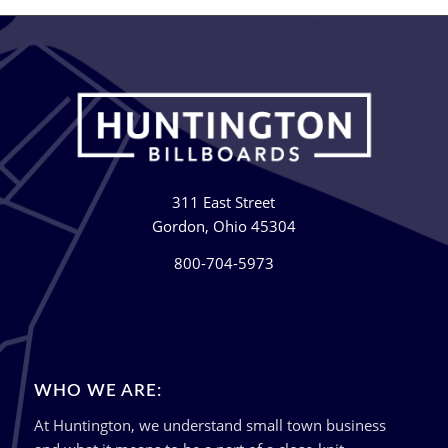
311 East Street
Gordon, Ohio 45304
800-704-5973
WHO WE ARE:
At Huntington, we understand small town business