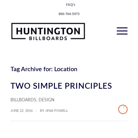
FAQ’s
800-704-5973
Tag Archive for:
Location
TWO SIMPLE PRINCIPLES
BILLBOARDS
,
DESIGN
/
JUNE 22, 2016
BY
JENA POWELL