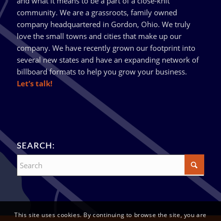
and what it means to be a part of a close-knit
community. We are a grassroots, family owned
company headquartered in Gordon, Ohio. We truly
love the small towns and cities that make up our
company. We have recently grown our footprint into
several new states and have an expanding network of
billboard formats to help you grow your business.
Let’s talk!
SEARCH:
This site uses cookies. By continuing to browse the site, you are