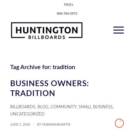
FAQ’s
800-704-5973
Tag Archive for:
tradition
BUSINESS OWNERS:
TRADITION
BILLBOARDS
,
BLOG
,
COMMUNITY
,
SMALL BUSINESS
,
UNCATEGORIZED
/
JUNE 1, 2018
BY
MARINAMEHAFFIE