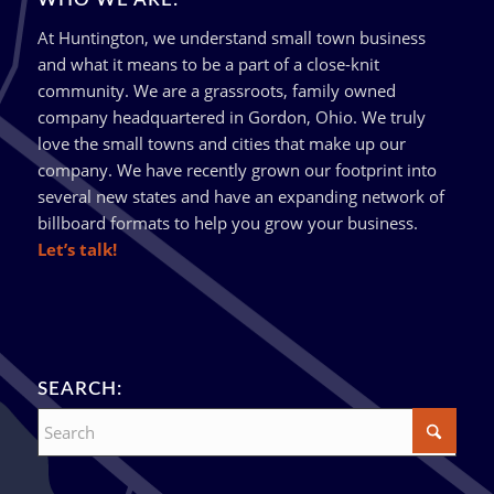
At Huntington, we understand small town business
and what it means to be a part of a close-knit
community. We are a grassroots, family owned
company headquartered in Gordon, Ohio. We truly
love the small towns and cities that make up our
company. We have recently grown our footprint into
several new states and have an expanding network of
billboard formats to help you grow your business.
Let’s talk!
SEARCH: