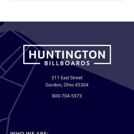
311 East Street
Gordon, Ohio 45304
800-704-5973
WHO WE ARE: