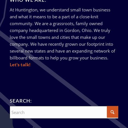
WHO WE ARE:
At Huntington, we understand small town business
and what it means to be a part of a close-knit
community. We are a grassroots, family owned
company headquartered in Gordon, Ohio. We truly
love the small towns and cities that make up our
company. We have recently grown our footprint into
several new states and have an expanding network of
billboard formats to help you grow your business.
Let’s talk!
SEARCH: