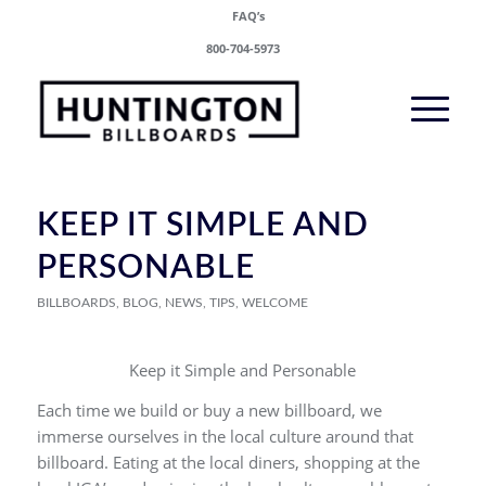
FAQ’s
800-704-5973
KEEP IT SIMPLE AND
PERSONABLE
BILLBOARDS
,
BLOG
,
NEWS
,
TIPS
,
WELCOME
Keep it Simple and Personable
Each time we build or buy a new billboard, we
immerse ourselves in the local culture around that
billboard. Eating at the local diners, shopping at the