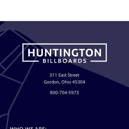
311 East Street
Gordon, Ohio 45304
800-704-5973