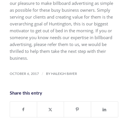
our pleasure to make billboard advertising as simple
as possible for these busy business owners. Simply
serving our clients and creating value for them is the
overarching goal of Huntington, this is our biggest
motivator to get out of bed in the morning. If you or
someone you know needs our expertise in billboard
advertising, please refer them to us, we would be
thrilled to help them take the next step with their
business.
/
OCTOBER 6, 2017
BY
HALEIGH BAYER
Share this entry