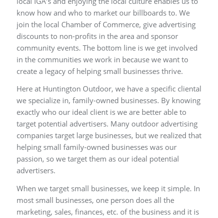
local IGA’s and enjoying the local culture enables us to
know how and who to market our billboards to. We
join the local Chamber of Commerce, give advertising
discounts to non-profits in the area and sponsor
community events. The bottom line is we get involved
in the communities we work in because we want to
create a legacy of helping small businesses thrive.
Here at Huntington Outdoor, we have a specific cliental
we specialize in, family-owned businesses. By knowing
exactly who our ideal client is we are better able to
target potential advertisers. Many outdoor advertising
companies target large businesses, but we realized that
helping small family-owned businesses was our
passion, so we target them as our ideal potential
advertisers.
When we target small businesses, we keep it simple. In
most small businesses, one person does all the
marketing, sales, finances, etc. of the business and it is