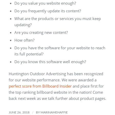
Do you value you website enough?
Do you frequently update its content?
What are the products or services you must keep
updating?
Are you creating new content?
How often?
Do you have the software for your website to reach
its full potential?
Do you know this software well enough?
Huntington Outdoor Advertising has been recognized
for our website performance. We were awarded a
perfect score from Billboard Insider
and place first for
the top ranking billboard website in the nation! Come
back next week as we talk further about product pages.
/
JUNE 26, 2018
BY
MARINAMEHAFFIE