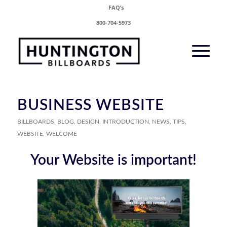
FAQ’s
800-704-5973
BUSINESS WEBSITE
BILLBOARDS
,
BLOG
,
DESIGN
,
INTRODUCTION
,
NEWS
,
TIPS
,
WEBSITE
,
WELCOME
Your Website is important!