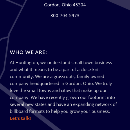
Gordon, Ohio 45304
800-704-5973
WHO WE ARE:
At Huntington, we understand small town business
and what it means to be a part of a close-knit
community. We are a grassroots, family owned
company headquartered in Gordon, Ohio. We truly
love the small towns and cities that make up our
company. We have recently grown our footprint into
several new states and have an expanding network of
billboard formats to help you grow your business.
Let’s talk!