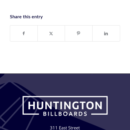
Share this entry
311 East Street