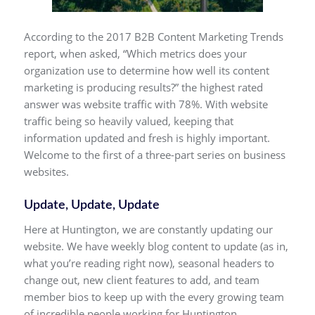
According to the 2017 B2B Content Marketing Trends
report, when asked, “Which metrics does your
organization use to determine how well its content
marketing is producing results?” the highest rated
answer was website traffic with 78%. With website
traffic being so heavily valued, keeping that
information updated and fresh is highly important.
Welcome to the first of a three-part series on business
websites.
Update, Update, Update
Here at Huntington, we are constantly updating our
website. We have weekly blog content to update (as in,
what you’re reading right now), seasonal headers to
change out, new client features to add, and team
member bios to keep up with the every growing team
of incredible people working for Huntington.