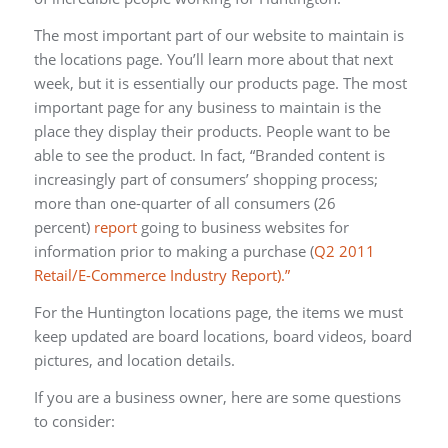
The most important part of our website to maintain is
the locations page. You’ll learn more about that next
week, but it is essentially our products page. The most
important page for any business to maintain is the
place they display their products. People want to be
able to see the product. In fact, “Branded content is
increasingly part of consumers’ shopping process;
more than one-quarter of all consumers (26
percent)
report
going to business websites for
information prior to making a purchase (
Q2 2011
Retail/E-Commerce Industry Report).”
For the Huntington locations page, the items we must
keep updated are board locations, board videos, board
pictures, and location details.
If you are a business owner, here are some questions
to consider: