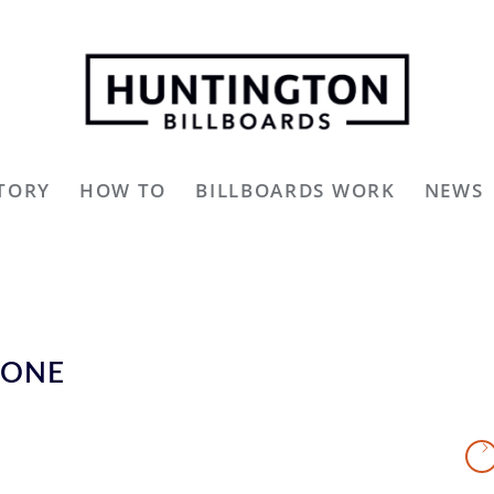
TORY
HOW TO
BILLBOARDS WORK
NEWS
YONE