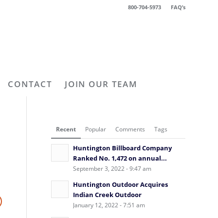
800-704-5973
FAQ’s
CONTACT
JOIN OUR TEAM
Recent
Popular
Comments
Tags
Huntington Billboard Company
Ranked No. 1,472 on annual...
September 3, 2022 - 9:47 am
Huntington Outdoor Acquires
Indian Creek Outdoor
January 12, 2022 - 7:51 am