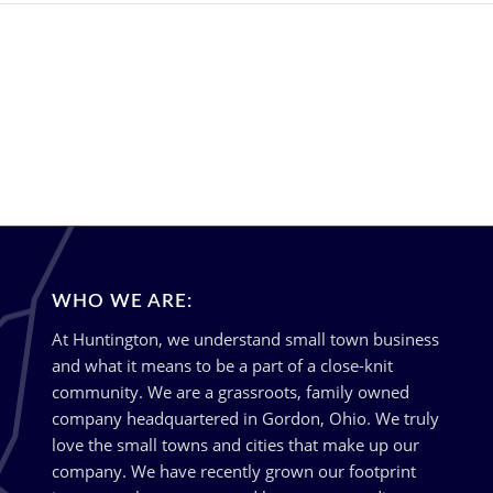
WHO WE ARE:
At Huntington, we understand small town business
and what it means to be a part of a close-knit
community. We are a grassroots, family owned
company headquartered in Gordon, Ohio. We truly
love the small towns and cities that make up our
company. We have recently grown our footprint