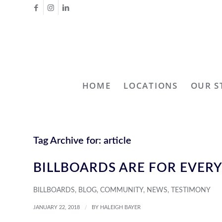
HOME
LOCATIONS
OUR S
Tag Archive for:
article
BILLBOARDS ARE FOR EVER
BILLBOARDS
,
BLOG
,
COMMUNITY
,
NEWS
,
TESTIMONY
/
JANUARY 22, 2018
BY
HALEIGH BAYER