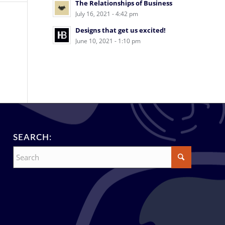
The Relationships of Business
July 16, 2021 - 4:42 pm
Designs that get us excited!
June 10, 2021 - 1:10 pm
SEARCH: