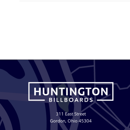
311 East Street
Gordon, Ohio 45304