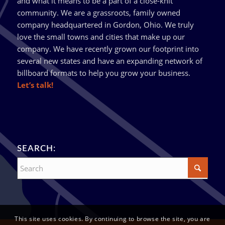
and what it means to be a part of a close-knit
community. We are a grassroots, family owned
company headquartered in Gordon, Ohio. We truly
love the small towns and cities that make up our
company. We have recently grown our footprint into
several new states and have an expanding network of
billboard formats to help you grow your business.
Let’s talk!
SEARCH:
This site uses cookies. By continuing to browse the site, you are