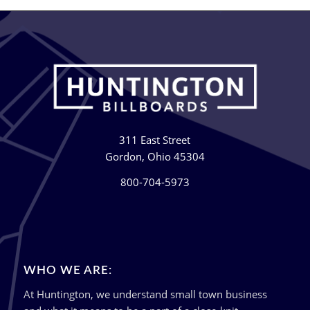
311 East Street
Gordon, Ohio 45304
800-704-5973
WHO WE ARE:
At Huntington, we understand small town business