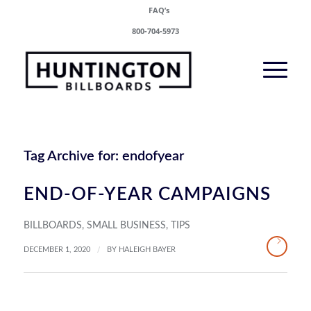
FAQ’s
800-704-5973
Tag Archive for:
endofyear
END-OF-YEAR CAMPAIGNS
BILLBOARDS
,
SMALL BUSINESS
,
TIPS
/
DECEMBER 1, 2020
BY
HALEIGH BAYER