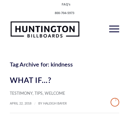
FAQ’s
800-704-5973
Tag Archive for:
kindness
WHAT IF…?
TESTIMONY
,
TIPS
,
WELCOME
/
APRIL 22, 2018
BY
HALEIGH BAYER