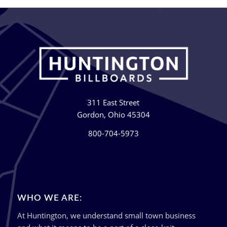
311 East Street
Gordon, Ohio 45304
800-704-5973
WHO WE ARE:
At Huntington, we understand small town business