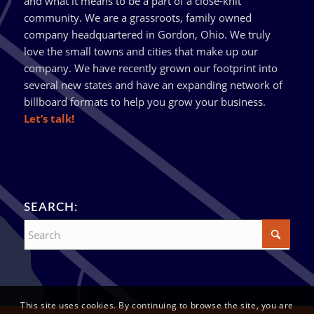
and what it means to be a part of a close-knit
community. We are a grassroots, family owned
company headquartered in Gordon, Ohio. We truly
love the small towns and cities that make up our
company. We have recently grown our footprint into
several new states and have an expanding network of
billboard formats to help you grow your business.
Let’s talk!
SEARCH:
This site uses cookies. By continuing to browse the site, you are