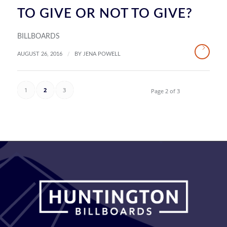
TO GIVE OR NOT TO GIVE?
BILLBOARDS
/
AUGUST 26, 2016
BY
JENA POWELL
1
2
3
Page 2 of 3