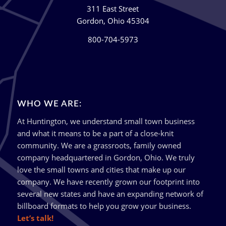
311 East Street
Gordon, Ohio 45304
800-704-5973
WHO WE ARE:
At Huntington, we understand small town business
and what it means to be a part of a close-knit
community. We are a grassroots, family owned
company headquartered in Gordon, Ohio. We truly
love the small towns and cities that make up our
company. We have recently grown our footprint into
several new states and have an expanding network of
billboard formats to help you grow your business.
Let’s talk!