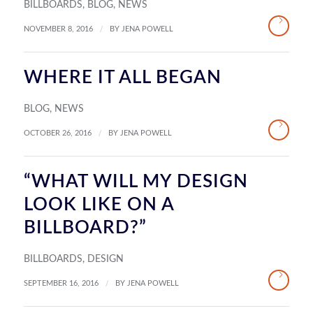
BILLBOARDS
,
BLOG
,
NEWS
/
NOVEMBER 8, 2016
BY
JENA POWELL
WHERE IT ALL BEGAN
BLOG
,
NEWS
/
OCTOBER 26, 2016
BY
JENA POWELL
“WHAT WILL MY DESIGN
LOOK LIKE ON A
BILLBOARD?”
BILLBOARDS
,
DESIGN
/
SEPTEMBER 16, 2016
BY
JENA POWELL