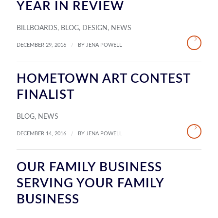
YEAR IN REVIEW
BILLBOARDS
,
BLOG
,
DESIGN
,
NEWS
/
DECEMBER 29, 2016
BY
JENA POWELL
HOMETOWN ART CONTEST
FINALIST
BLOG
,
NEWS
/
DECEMBER 14, 2016
BY
JENA POWELL
OUR FAMILY BUSINESS
SERVING YOUR FAMILY
BUSINESS