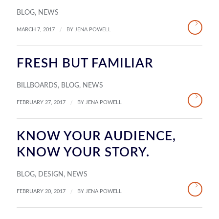
BLOG
,
NEWS
/
MARCH 7, 2017
BY
JENA POWELL
FRESH BUT FAMILIAR
BILLBOARDS
,
BLOG
,
NEWS
/
FEBRUARY 27, 2017
BY
JENA POWELL
KNOW YOUR AUDIENCE,
KNOW YOUR STORY.
BLOG
,
DESIGN
,
NEWS
/
FEBRUARY 20, 2017
BY
JENA POWELL