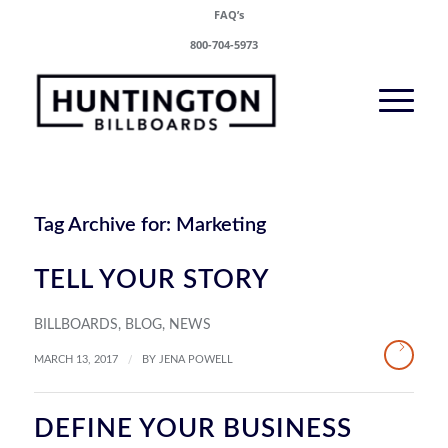
FAQ’s
800-704-5973
Tag Archive for:
Marketing
TELL YOUR STORY
BILLBOARDS
,
BLOG
,
NEWS
/
MARCH 13, 2017
BY
JENA POWELL
DEFINE YOUR BUSINESS