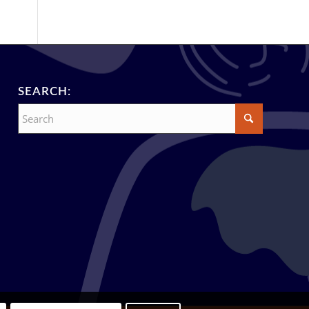
SEARCH: