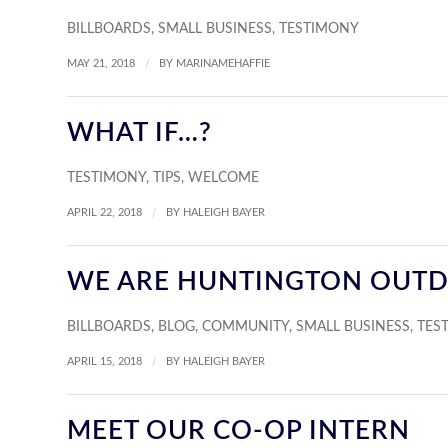
BILLBOARDS
,
SMALL BUSINESS
,
TESTIMONY
/
MAY 21, 2018
BY
MARINAMEHAFFIE
WHAT IF…?
TESTIMONY
,
TIPS
,
WELCOME
/
APRIL 22, 2018
BY
HALEIGH BAYER
WE ARE HUNTINGTON OUT
BILLBOARDS
,
BLOG
,
COMMUNITY
,
SMALL BUSINESS
,
TES
/
APRIL 15, 2018
BY
HALEIGH BAYER
MEET OUR CO-OP INTERN