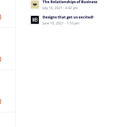
The Relationships of Business
July 16, 2021 - 4:42 pm
Designs that get us excited!
June 10, 2021 - 1:10 pm