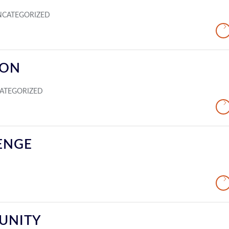
NCATEGORIZED
ION
ATEGORIZED
ENGE
UNITY