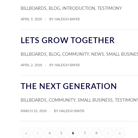
BILLBOARDS
,
BLOG
,
INTRODUCTION
,
TESTIMONY
/
APRIL 9, 2018
BY
HALEIGH BAYER
LETS GROW TOGETHER
BILLBOARDS
,
BLOG
,
COMMUNITY
,
NEWS
,
SMALL BUSINE
/
APRIL 2, 2018
BY
HALEIGH BAYER
THE NEXT GENERATION
BILLBOARDS
,
COMMUNITY
,
SMALL BUSINESS
,
TESTIMON
/
MARCH 23, 2018
BY
HALEIGH BAYER
«
‹
4
5
6
7
8
›
»