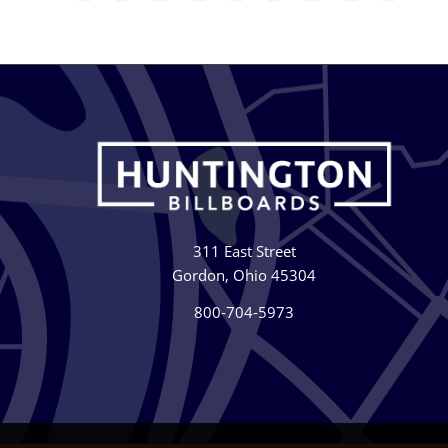
311 East Street
Gordon, Ohio 45304
800-704-5973