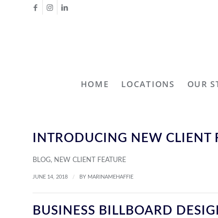
HOME
LOCATIONS
OUR S
INTRODUCING NEW CLIENT 
BLOG
,
NEW CLIENT FEATURE
/
JUNE 14, 2018
BY
MARINAMEHAFFIE
BUSINESS BILLBOARD DESI