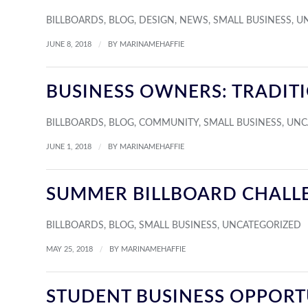
BILLBOARDS
,
BLOG
,
DESIGN
,
NEWS
,
SMALL BUSINESS
,
U
/
JUNE 8, 2018
BY
MARINAMEHAFFIE
BUSINESS OWNERS: TRADIT
BILLBOARDS
,
BLOG
,
COMMUNITY
,
SMALL BUSINESS
,
UNC
/
JUNE 1, 2018
BY
MARINAMEHAFFIE
SUMMER BILLBOARD CHALL
BILLBOARDS
,
BLOG
,
SMALL BUSINESS
,
UNCATEGORIZED
/
MAY 25, 2018
BY
MARINAMEHAFFIE
STUDENT BUSINESS OPPORT