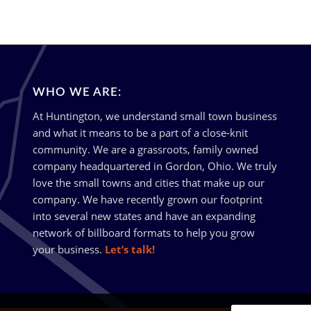
WHO WE ARE:
At Huntington, we understand small town business
and what it means to be a part of a close-knit
community. We are a grassroots, family owned
company headquartered in Gordon, Ohio. We truly
love the small towns and cities that make up our
company. We have recently grown our footprint
into several new states and have an expanding
network of billboard formats to help you grow
your business.
Let’s talk!