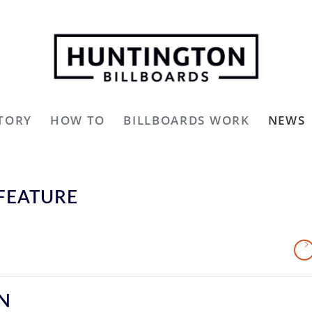
TORY
HOW TO
BILLBOARDS WORK
NEWS
FEATURE
GN