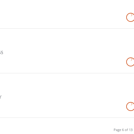
SS
Y
Page 6 of 13