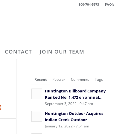
800-704-5973
FAQ’s
CONTACT
JOIN OUR TEAM
Recent
Popular
Comments
Tags
Huntington Billboard Company
Ranked No. 1,472 on annual...
September 3, 2022 - 9:47 am
Huntington Outdoor Acquires
Indian Creek Outdoor
January 12, 2022 - 7:51 am