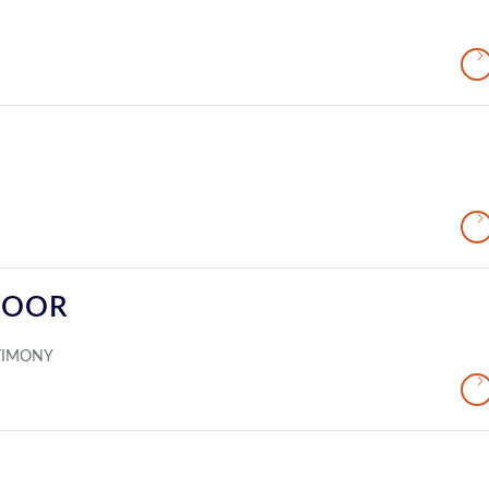
DOOR
TIMONY