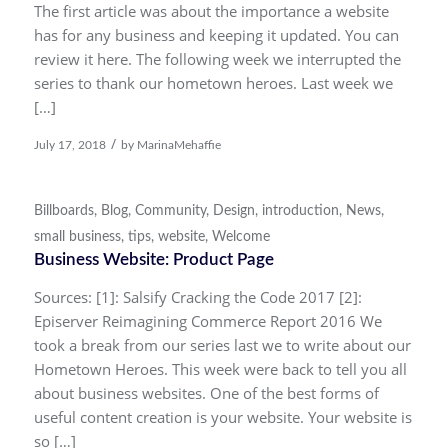
The first article was about the importance a website
has for any business and keeping it updated. You can
review it here. The following week we interrupted the
series to thank our hometown heroes. Last week we
[…]
/
July 17, 2018
by
MarinaMehaffie
Billboards
,
Blog
,
Community
,
Design
,
introduction
,
News
,
small business
,
tips
,
website
,
Welcome
Business Website: Product Page
Sources: [1]: Salsify Cracking the Code 2017 [2]:
Episerver Reimagining Commerce Report 2016 We
took a break from our series last we to write about our
Hometown Heroes. This week were back to tell you all
about business websites. One of the best forms of
useful content creation is your website. Your website is
so […]