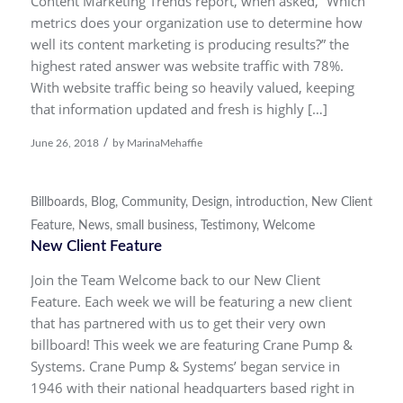
Content Marketing Trends report, when asked, “Which
metrics does your organization use to determine how
well its content marketing is producing results?” the
highest rated answer was website traffic with 78%.
With website traffic being so heavily valued, keeping
that information updated and fresh is highly […]
/
June 26, 2018
by
MarinaMehaffie
Billboards
,
Blog
,
Community
,
Design
,
introduction
,
New Client
Feature
,
News
,
small business
,
Testimony
,
Welcome
New Client Feature
Join the Team Welcome back to our New Client
Feature. Each week we will be featuring a new client
that has partnered with us to get their very own
billboard! This week we are featuring Crane Pump &
Systems. Crane Pump & Systems’ began service in
1946 with their national headquarters based right in