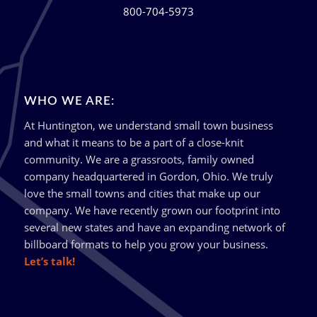
800-704-5973
WHO WE ARE:
At Huntington, we understand small town business
and what it means to be a part of a close-knit
community. We are a grassroots, family owned
company headquartered in Gordon, Ohio. We truly
love the small towns and cities that make up our
company. We have recently grown our footprint into
several new states and have an expanding network of
billboard formats to help you grow your business.
Let’s talk!