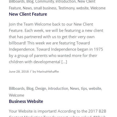
Billboards
,
Blog
,
Community
,
introduction
,
New Client
Feature
,
News
,
small business
,
Testimony
,
website
,
Welcome
New Client Feature
Join the Team Welcome back to our New Client
Feature. Each week, we will be featuring a new client
that has partnered with us to get their very own
billboard! This week we are featuring Toward
Independence. Toward Independence began in 1975
by a group of parents who wanted more for their
children with developmental […]
/
June 28, 2018
by
MarinaMehaffie
Billboards
,
Blog
,
Design
,
introduction
,
News
,
tips
,
website
,
Welcome
Business Website
Your Website is important! According to the 2017 B2B