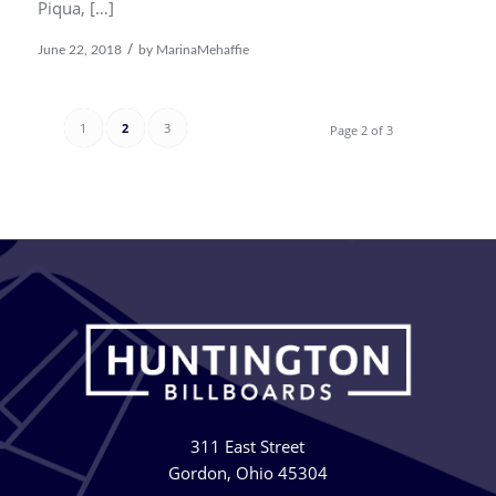
Piqua, […]
/
June 22, 2018
by
MarinaMehaffie
1
2
3
Page 2 of 3
311 East Street
Gordon, Ohio 45304