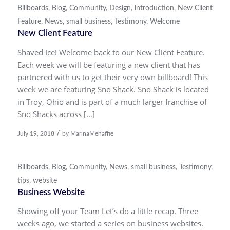
Billboards
,
Blog
,
Community
,
Design
,
introduction
,
New Client
Feature
,
News
,
small business
,
Testimony
,
Welcome
New Client Feature
Shaved Ice! Welcome back to our New Client Feature.
Each week we will be featuring a new client that has
partnered with us to get their very own billboard! This
week we are featuring Sno Shack. Sno Shack is located
in Troy, Ohio and is part of a much larger franchise of
Sno Shacks across […]
/
July 19, 2018
by
MarinaMehaffie
Billboards
,
Blog
,
Community
,
News
,
small business
,
Testimony
,
tips
,
website
Business Website
Showing off your Team Let’s do a little recap. Three
weeks ago, we started a series on business websites.