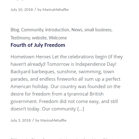
/
July 10, 2018
by
MarinaMehaffie
Blog
,
Community
,
introduction
,
News
,
small business
,
Testimony
,
website
,
Welcome
Fourth of July Freedom
Hometown Heroes Let the celebrations begin (if they
haven’t already)! Tomorrow is Independence Day!
Backyard barbeques, sunshine, swimming, town
parades, and endless fireworks all sum up a perfect
American holiday. Our country was founded on the
desire for freedom from a tyrannical British
government. Freedom did not come easy, and still
doesn’t today. Our community […]
/
July 3, 2018
by
MarinaMehaffie