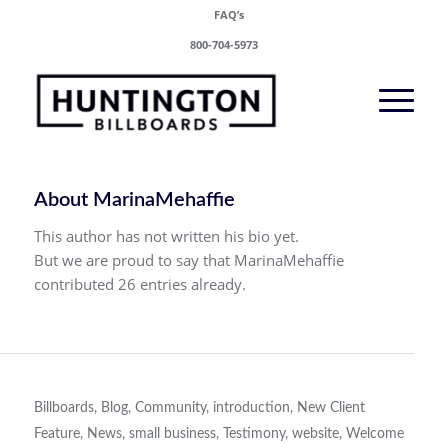
FAQ’s
800-704-5973
About
MarinaMehaffie
This author has not written his bio yet.
But we are proud to say that
MarinaMehaffie
contributed 26 entries already.
Billboards
,
Blog
,
Community
,
introduction
,
New Client
Feature
,
News
,
small business
,
Testimony
,
website
,
Welcome