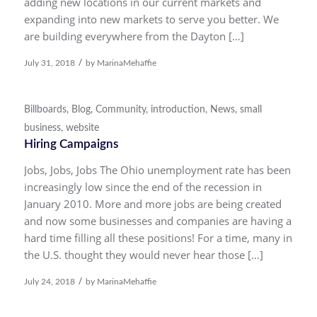
adding new locations in our current markets and
expanding into new markets to serve you better. We
are building everywhere from the Dayton […]
/
July 31, 2018
by
MarinaMehaffie
Billboards
,
Blog
,
Community
,
introduction
,
News
,
small
business
,
website
Hiring Campaigns
Jobs, Jobs, Jobs The Ohio unemployment rate has been
increasingly low since the end of the recession in
January 2010. More and more jobs are being created
and now some businesses and companies are having a
hard time filling all these positions! For a time, many in
the U.S. thought they would never hear those […]
/
July 24, 2018
by
MarinaMehaffie