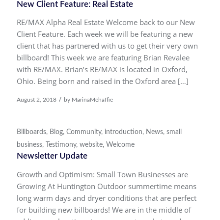
New Client Feature: Real Estate
RE/MAX Alpha Real Estate Welcome back to our New
Client Feature. Each week we will be featuring a new
client that has partnered with us to get their very own
billboard! This week we are featuring Brian Revalee
with RE/MAX. Brian’s RE/MAX is located in Oxford,
Ohio. Being born and raised in the Oxford area […]
/
August 2, 2018
by
MarinaMehaffie
Billboards
,
Blog
,
Community
,
introduction
,
News
,
small
business
,
Testimony
,
website
,
Welcome
Newsletter Update
Growth and Optimism: Small Town Businesses are
Growing At Huntington Outdoor summertime means
long warm days and dryer conditions that are perfect
for building new billboards! We are in the middle of